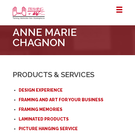
Framing
ANNE MARIE
&
Art
CHAGNON
Centre
::
London
–
PRODUCTS & SERVICES
Horton
DESIGN EXPERIENCE
FRAMING AND ART FOR YOUR BUSINESS
FRAMING MEMORIES
LAMINATED PRODUCTS
PICTURE HANGING SERVICE