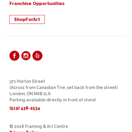
Franchise Opportunities
ShopForArt
371 Horton Street
(Across from Canadian Tire, set back from the street)
London, ON N6B 1L6
Parking available directly in front of store!
(519) 438-2534
© 2026 Framing & Art Centre