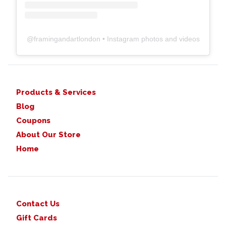
@
framingandartlondon
• Instagram photos and videos
Products & Services
Blog
Coupons
About Our Store
Home
Contact Us
Gift Cards