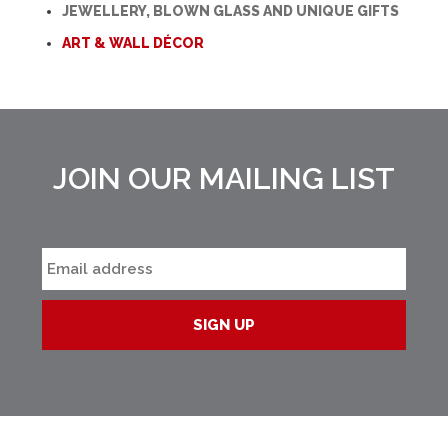
JEWELLERY, BLOWN GLASS AND UNIQUE GIFTS
ART & WALL DÉCOR
JOIN OUR MAILING LIST