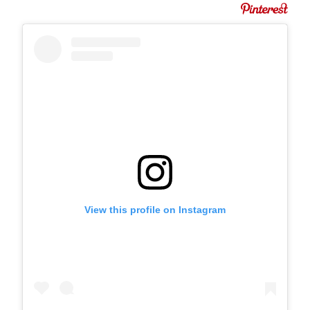
View this profile on Instagram