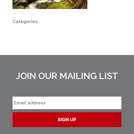
Categories:
JOIN OUR MAILING LIST