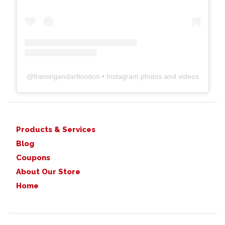
@
framingandartlondon
• Instagram photos and videos
Products & Services
Blog
Coupons
About Our Store
Home