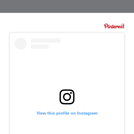
View this profile on Instagram