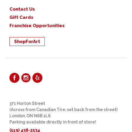
Contact Us
Gift Cards
Franchise Opportunities
ShopForArt
371 Horton Street
(Across from Canadian Tire, set back from the street)
London, ON N6B 1L6
Parking available directly in front of store!
(519) 438-2534