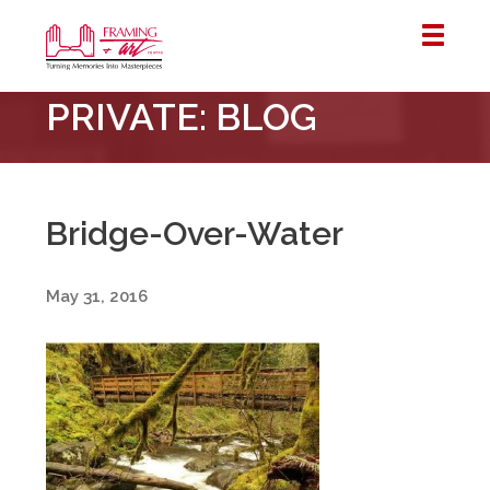
Framing
PRIVATE: BLOG
&
Art
Centre
::
London
Bridge-Over-Water
–
Horton
May 31, 2016