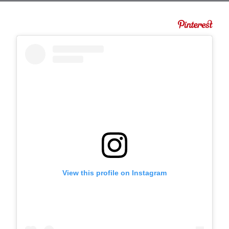
View this profile on Instagram