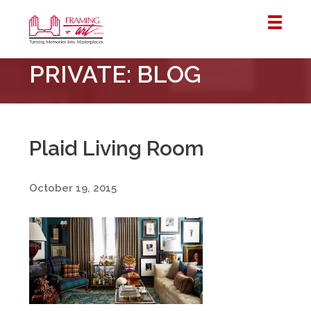
Framing
PRIVATE: BLOG
&
Art
Centre
::
London
Plaid Living Room
–
Horton
October 19, 2015