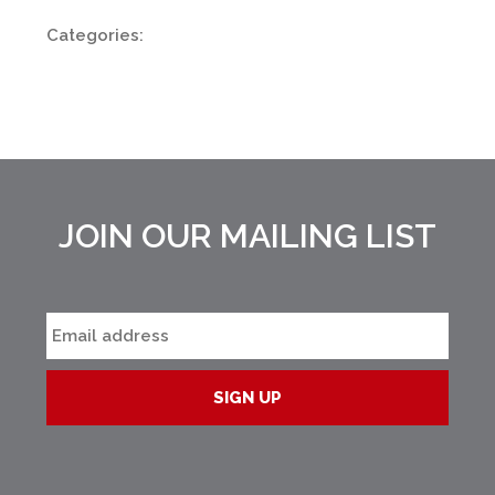
Categories:
JOIN OUR MAILING LIST