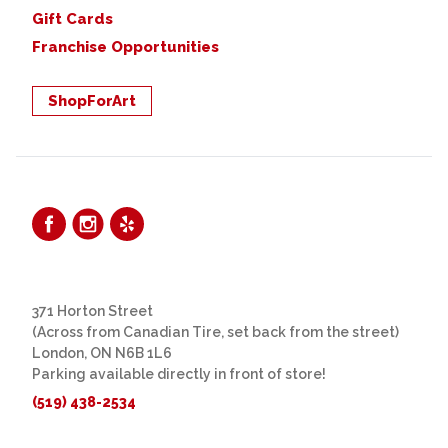
Gift Cards
Franchise Opportunities
ShopForArt
371 Horton Street
(Across from Canadian Tire, set back from the street)
London, ON N6B 1L6
Parking available directly in front of store!
(519) 438-2534