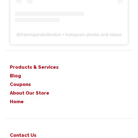
@
framingandartlondon
• Instagram photos and videos
Products & Services
Blog
Coupons
About Our Store
Home
Contact Us