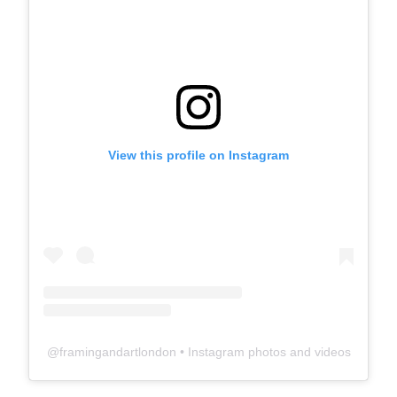
View this profile on Instagram
@
framingandartlondon
• Instagram photos and videos