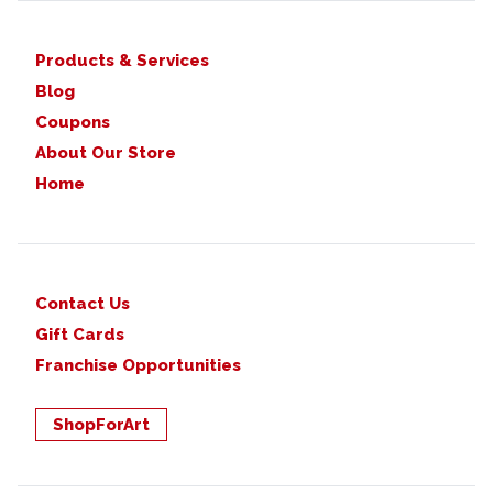
Products & Services
Blog
Coupons
About Our Store
Home
Contact Us
Gift Cards
Franchise Opportunities
ShopForArt