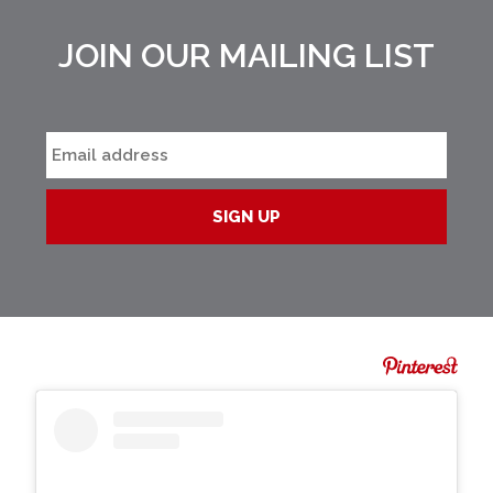
JOIN OUR MAILING LIST