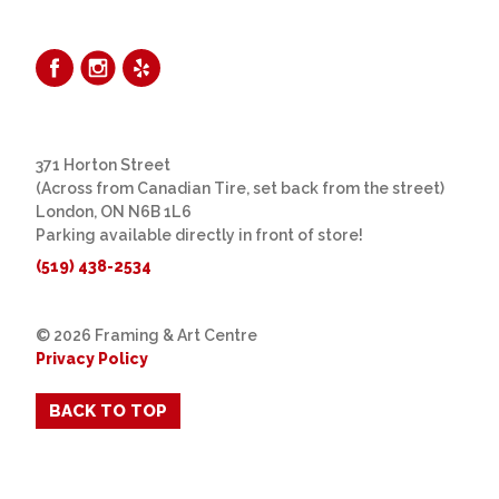
371 Horton Street
(Across from Canadian Tire, set back from the street)
London, ON N6B 1L6
Parking available directly in front of store!
(519) 438-2534
© 2026 Framing & Art Centre
Privacy Policy
BACK TO TOP