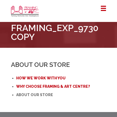
Framing
FRAMING_EXP_9730
&
Art
COPY
Centre
::
London
–
ABOUT OUR STORE
Horton
HOW WE WORK WITH YOU
WHY CHOOSE FRAMING & ART CENTRE?
ABOUT OUR STORE