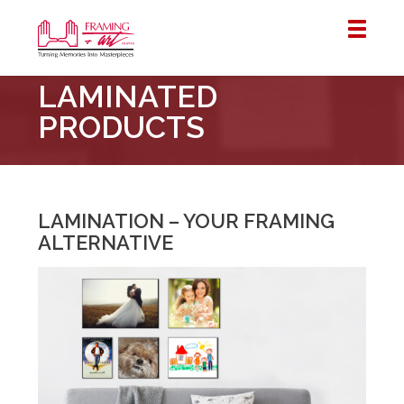
Framing
LAMINATED
&
Art
PRODUCTS
Centre
::
London
–
LAMINATION – YOUR FRAMING
Horton
ALTERNATIVE