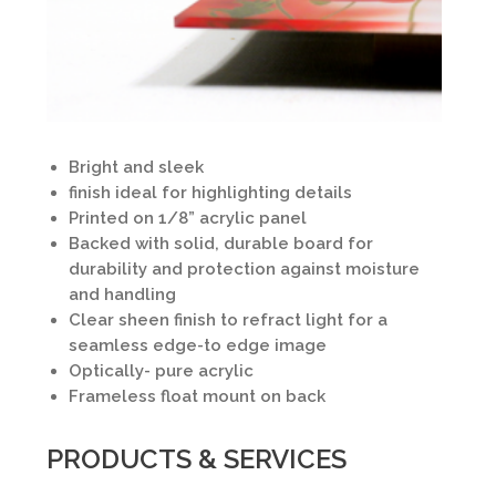
Bright and sleek
finish ideal for highlighting details
Printed on 1/8” acrylic panel
Backed with solid, durable board for
durability and protection against moisture
and handling
Clear sheen finish to refract light for a
seamless edge-to edge image
Optically- pure acrylic
Frameless float mount on back
PRODUCTS & SERVICES