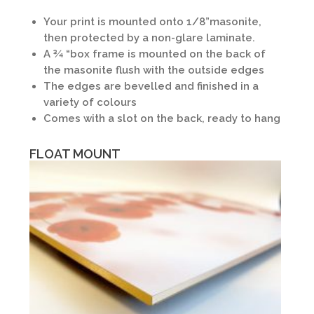
Your print is mounted onto 1/8”masonite,
then protected by a non-glare laminate.
A ¾ “box frame is mounted on the back of
the masonite flush with the outside edges
The edges are bevelled and finished in a
variety of colours
Comes with a slot on the back, ready to hang
FLOAT MOUNT