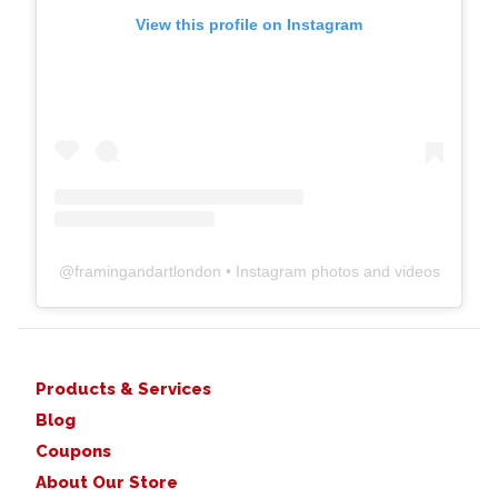
View this profile on Instagram
@
framingandartlondon
• Instagram photos and videos
Products & Services
Blog
Coupons
About Our Store