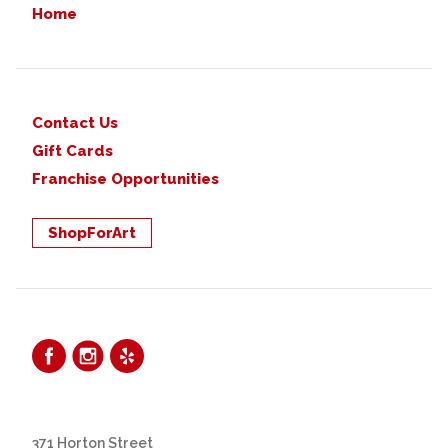
Home
Contact Us
Gift Cards
Franchise Opportunities
ShopForArt
371 Horton Street