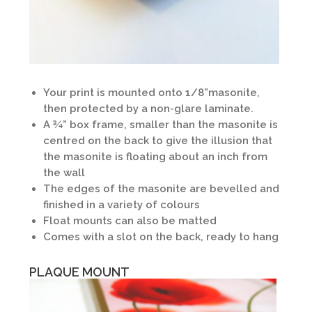
Your print is mounted onto 1/8”masonite,
then protected by a non-glare laminate.
A ¾” box frame, smaller than the masonite is
centred on the back to give the illusion that
the masonite is floating about an inch from
the wall
The edges of the masonite are bevelled and
finished in a variety of colours
Float mounts can also be matted
Comes with a slot on the back, ready to hang
PLAQUE MOUNT