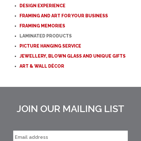
DESIGN EXPERIENCE
FRAMING AND ART FOR YOUR BUSINESS
FRAMING MEMORIES
LAMINATED PRODUCTS
PICTURE HANGING SERVICE
JEWELLERY, BLOWN GLASS AND UNIQUE GIFTS
ART & WALL DÉCOR
JOIN OUR MAILING LIST