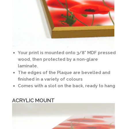
Your print is mounted onto 3/8” MDF pressed
wood, then protected by a non-glare
laminate.
The edges of the Plaque are bevelled and
finished in a variety of colours
Comes with a slot on the back, ready to hang
ACRYLIC MOUNT