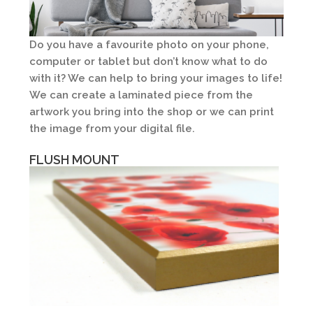
Do you have a favourite photo on your phone,
computer or tablet but don’t know what to do
with it? We can help to bring your images to life!
We can create a laminated piece from the
artwork you bring into the shop or we can print
the image from your digital file.
Plak It Laminating
FLUSH MOUNT