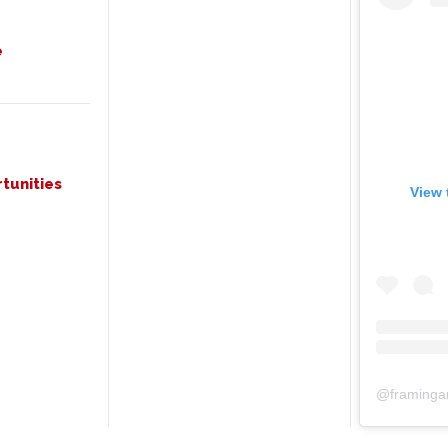
e
tunities
View 
@
framinga