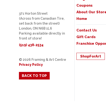
Coupons
About Our Stor
371 Horton Street
(Across from Canadian Tire,
Home
set back from the street)
London, ON N6B 1L6
Contact Us
Parking available directly in
Gift Cards
front of store!
Franchise Oppor
(519) 438-2534
ShopForArt
© 2026 Framing & Art Centre
Privacy Policy
BACK TO TOP