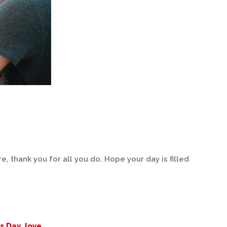
, thank you for all you do. Hope your day is filled
's Day
,
love