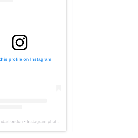
this profile on Instagram
ndartlondon
• Instagram photos and videos