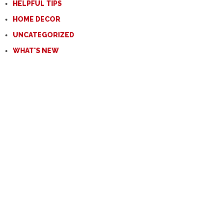
HELPFUL TIPS
HOME DECOR
UNCATEGORIZED
WHAT'S NEW