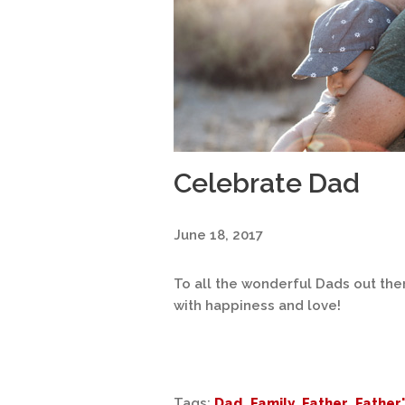
Celebrate Dad
June 18, 2017
To all the wonderful Dads out there
with happiness and love!
Tags:
Dad
,
Family
,
Father
,
Father