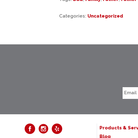
Categories:
Uncategorized
Products & Serv
Blog