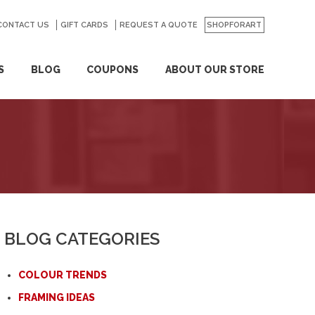
CONTACT US
GO
GIFT CARDS
REQUEST A QUOTE
SHOPFORART
S
BLOG
COUPONS
ABOUT OUR STORE
BLOG CATEGORIES
COLOUR TRENDS
FRAMING IDEAS