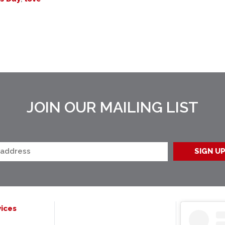
JOIN OUR MAILING LIST
ices