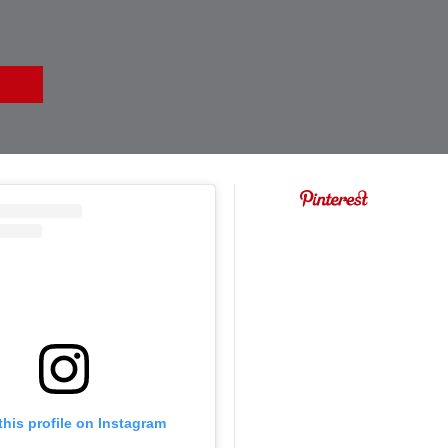
this profile on Instagram