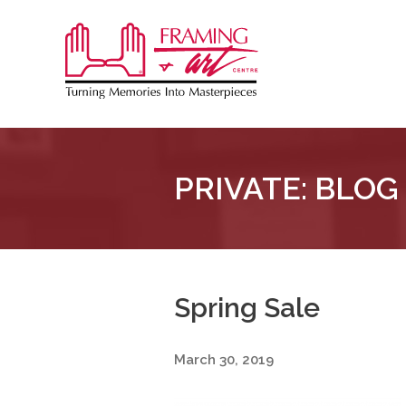
Sk
to
Framing
co
&
Art
Centre
PRIVATE: BLOG
::
London
–
Horton
Spring Sale
March 30, 2019