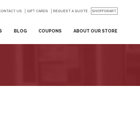
CONTACT US
GO
GIFT CARDS
REQUEST A QUOTE
SHOPFORART
S
BLOG
COUPONS
ABOUT OUR STORE