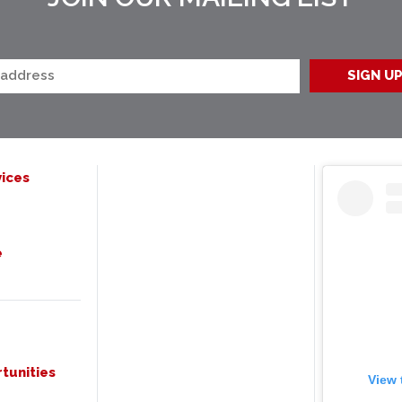
ices
e
tunities
View 