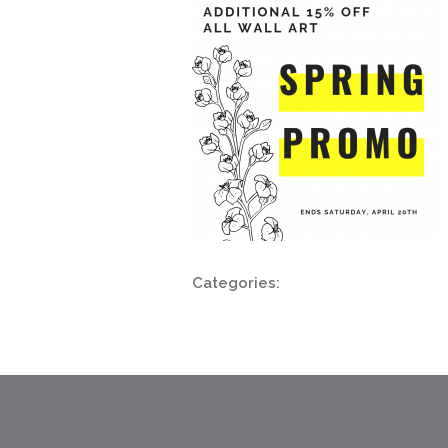
Categories: