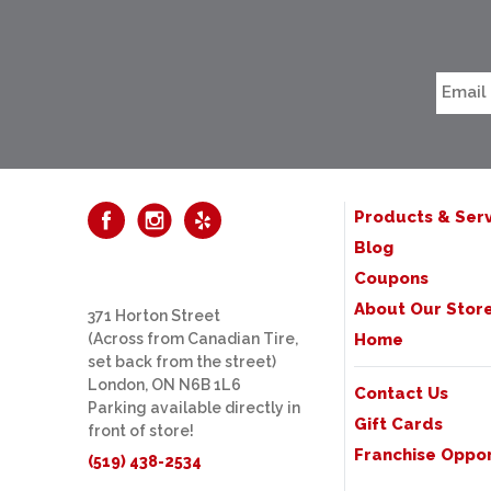
Products & Serv
Blog
Coupons
About Our Stor
371 Horton Street
(Across from Canadian Tire,
Home
set back from the street)
London, ON N6B 1L6
Contact Us
Parking available directly in
Gift Cards
front of store!
Franchise Oppor
(519) 438-2534