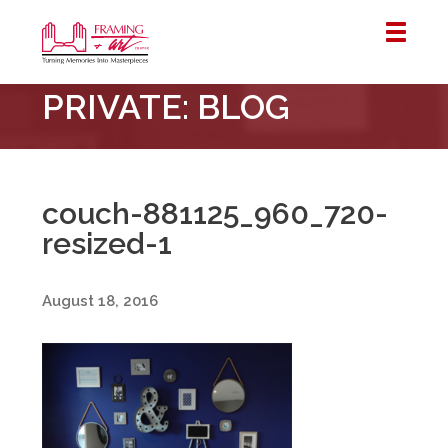
Framing
PRIVATE: BLOG
&
Art
Centre
::
London
couch-881125_960_720-
–
resized-1
Horton
August 18, 2016