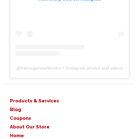
@
framingandartlondon
• Instagram photos and videos
Products & Services
Blog
Coupons
About Our Store
Home