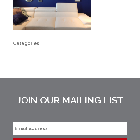
Categories:
JOIN OUR MAILING LIST