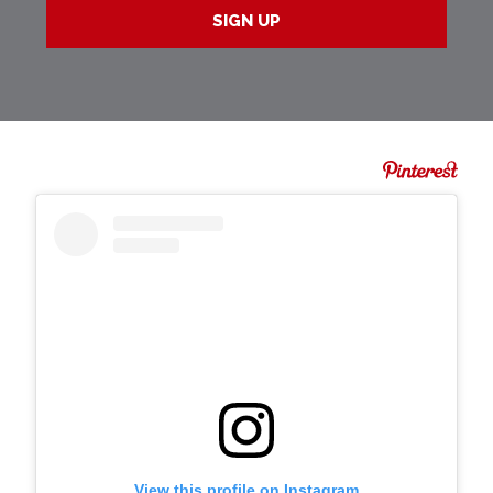
View this profile on Instagram