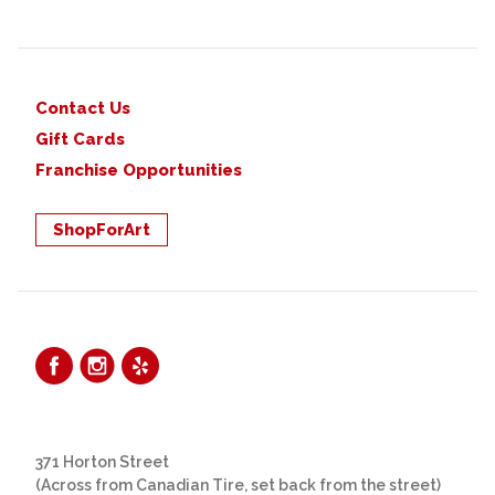
Contact Us
Gift Cards
Franchise Opportunities
ShopForArt
371 Horton Street
(Across from Canadian Tire, set back from the street)