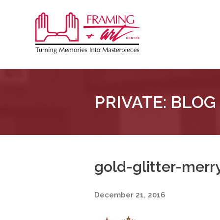
Sk
to
Framing
co
&
Art
Centre
PRIVATE: BLOG
::
London
–
Horton
gold-glitter-mer
December 21, 2016