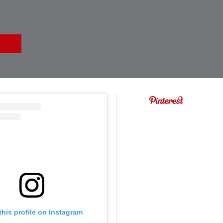
this profile on Instagram