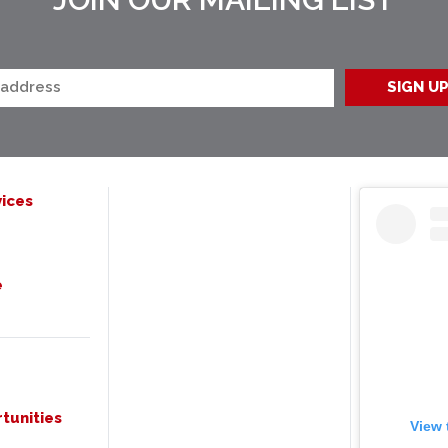
ices
e
tunities
View 