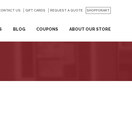
CONTACT US
GO
GIFT CARDS
REQUEST A QUOTE
SHOPFORART
S
BLOG
COUPONS
ABOUT OUR STORE