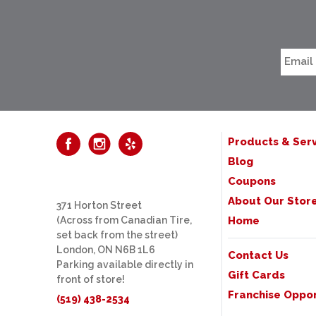
Products & Serv
Blog
Coupons
About Our Stor
371 Horton Street
(Across from Canadian Tire,
Home
set back from the street)
London, ON N6B 1L6
Contact Us
Parking available directly in
Gift Cards
front of store!
Franchise Oppor
(519) 438-2534