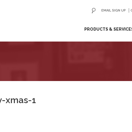
EMAIL SIGN UP
ip
PRODUCTS & SERVICE
ntent
ry-xmas-1