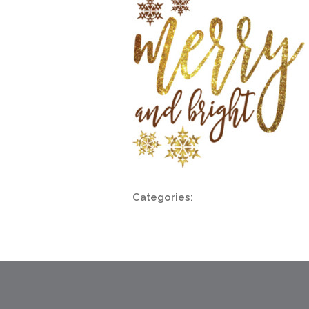
Categories: