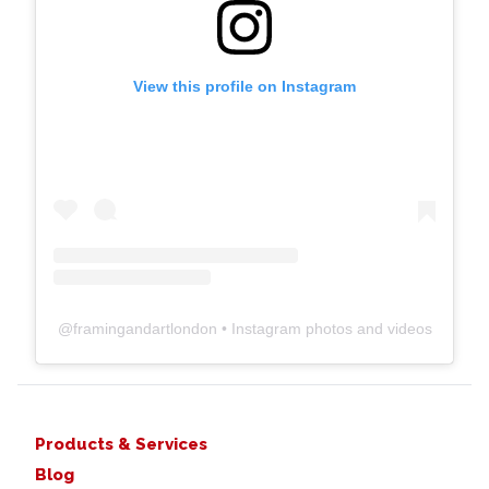
View this profile on Instagram
@
framingandartlondon
• Instagram photos and videos
Products & Services
Blog