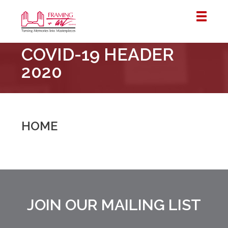
Framing
COVID-19 HEADER
&
Art
2020
Centre
::
London
–
HOME
Horton
JOIN OUR MAILING LIST