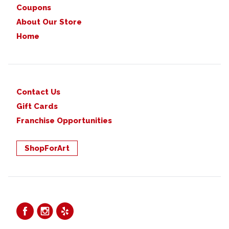
Coupons
About Our Store
Home
Contact Us
Gift Cards
Franchise Opportunities
ShopForArt