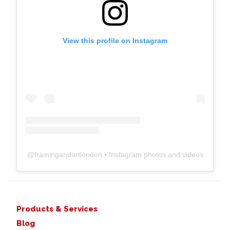
View this profile on Instagram
@
framingandartlondon
• Instagram photos and videos
Products & Services
Blog