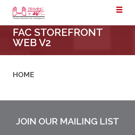
Framing
FAC STOREFRONT
&
Art
WEB V2
Centre
::
London
–
HOME
Horton
JOIN OUR MAILING LIST