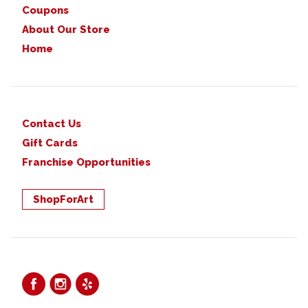
Coupons
About Our Store
Home
Contact Us
Gift Cards
Franchise Opportunities
ShopForArt