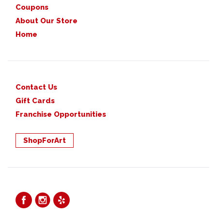
Coupons
About Our Store
Home
Contact Us
Gift Cards
Franchise Opportunities
ShopForArt