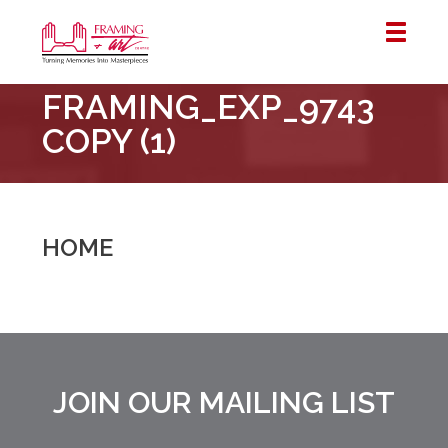
Framing
FRAMING_EXP_9743
&
Art
COPY (1)
Centre
::
London
–
HOME
Horton
JOIN OUR MAILING LIST