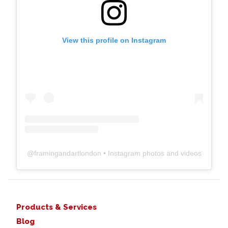
View this profile on Instagram
@
framingandartlondon
• Instagram photos and videos
Products & Services
Blog