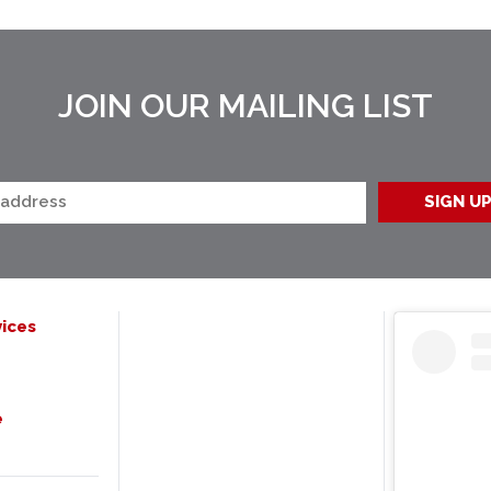
JOIN OUR MAILING LIST
ices
e