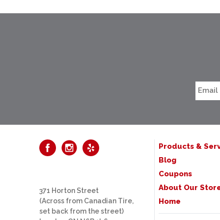
Products & Serv
Blog
Coupons
About Our Stor
371 Horton Street
(Across from Canadian Tire,
Home
set back from the street)