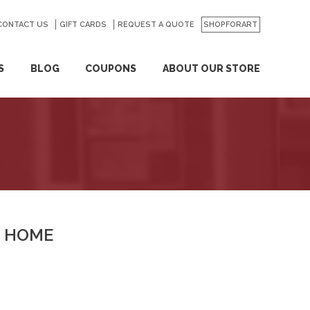
CONTACT US
GO
GIFT CARDS
REQUEST A QUOTE
SHOPFORART
S
BLOG
COUPONS
ABOUT OUR STORE
HOME