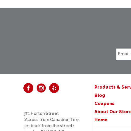
Products & Serv
Blog
Coupons
About Our Stor
371 Horton Street
(Across from Canadian Tire,
Home
set back from the street)