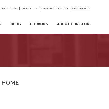
CONTACT US
GO
GIFT CARDS
REQUEST A QUOTE
SHOPFORART
S
BLOG
COUPONS
ABOUT OUR STORE
HOME