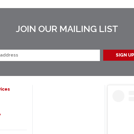
JOIN OUR MAILING LIST
ices
e