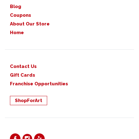
Blog
Coupons
About Our Store
Home
Contact Us
Gift Cards
Franchise Opportunities
ShopForArt