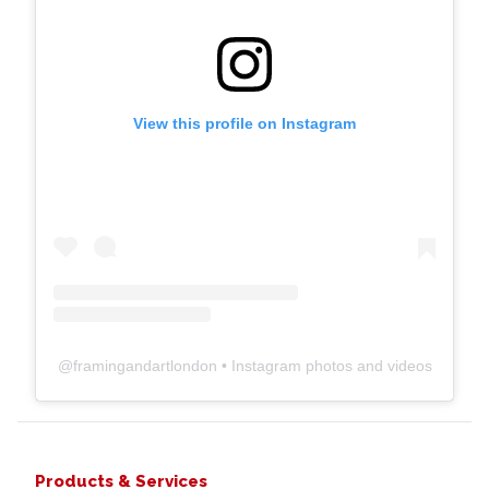
View this profile on Instagram
@
framingandartlondon
• Instagram photos and videos
Products & Services