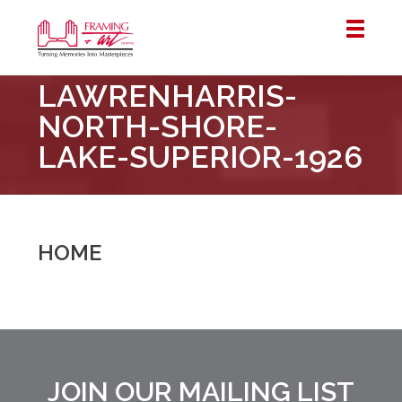
Framing
LAWRENHARRIS-
&
Art
NORTH-SHORE-
Centre
LAKE-SUPERIOR-1926
::
London
–
Horton
HOME
JOIN OUR MAILING LIST