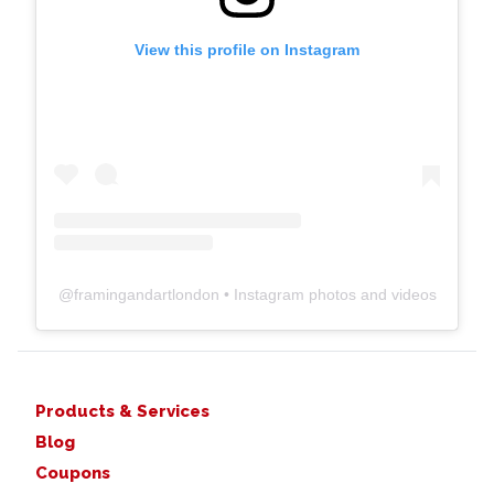
View this profile on Instagram
@
framingandartlondon
• Instagram photos and videos
Products & Services
Blog
Coupons