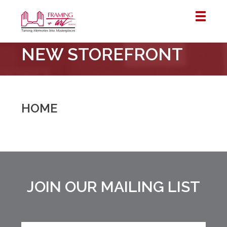
Framing
NEW STOREFRONT
&
Art
Centre
::
London
HOME
–
Horton
JOIN OUR MAILING LIST