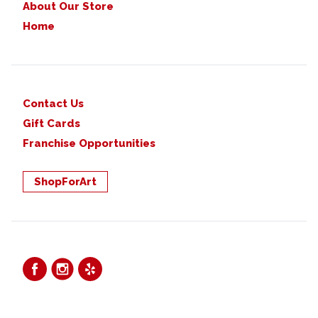
About Our Store
Home
Contact Us
Gift Cards
Franchise Opportunities
ShopForArt