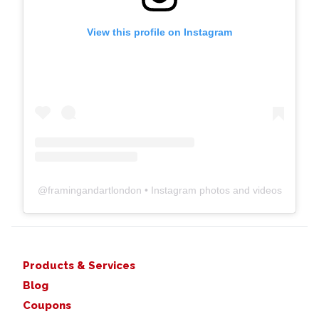
View this profile on Instagram
@
framingandartlondon
• Instagram photos and videos
Products & Services
Blog
Coupons