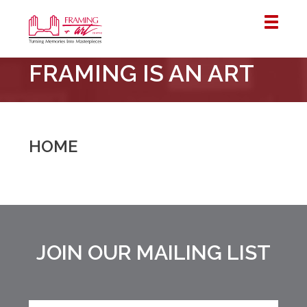
Framing
FRAMING IS AN ART
&
Art
Centre
::
London
HOME
–
Horton
JOIN OUR MAILING LIST