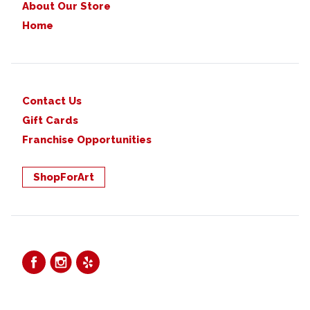
About Our Store
Home
Contact Us
Gift Cards
Franchise Opportunities
ShopForArt