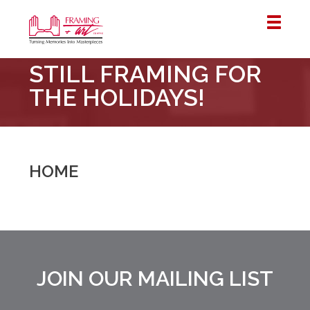
Framing
STILL FRAMING FOR
&
Art
THE HOLIDAYS!
Centre
::
London
–
HOME
Horton
JOIN OUR MAILING LIST