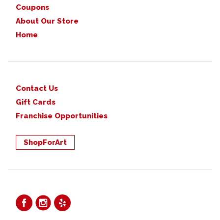
Coupons
About Our Store
Home
Contact Us
Gift Cards
Franchise Opportunities
ShopForArt