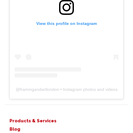
View this profile on Instagram
@
framingandartlondon
• Instagram photos and videos
Products & Services
Blog