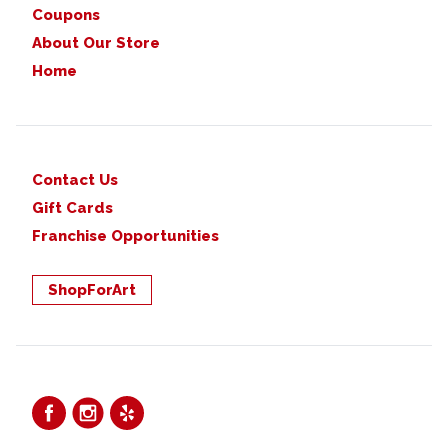
Coupons
About Our Store
Home
Contact Us
Gift Cards
Franchise Opportunities
ShopForArt