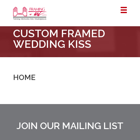
Framing
CUSTOM FRAMED
&
Art
WEDDING KISS
Centre
::
London
–
HOME
Horton
JOIN OUR MAILING LIST