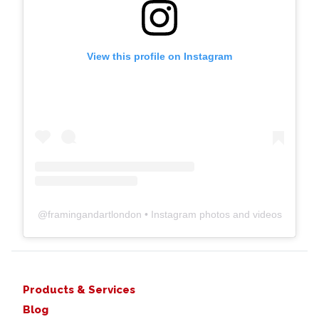
View this profile on Instagram
@
framingandartlondon
• Instagram photos and videos
Products & Services
Blog