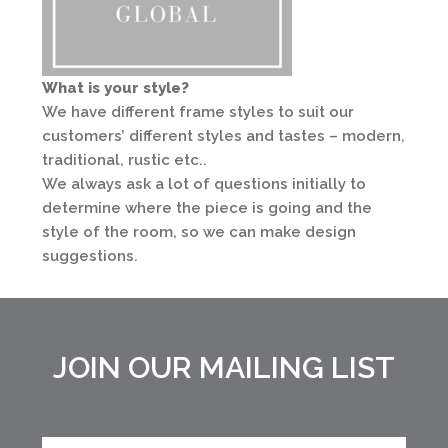
What is your style?
We have different frame styles to suit our
customers’ different styles and tastes – modern,
traditional, rustic etc..
We always ask a lot of questions initially to
determine where the piece is going and the
style of the room, so we can make design
suggestions.
JOIN OUR MAILING LIST