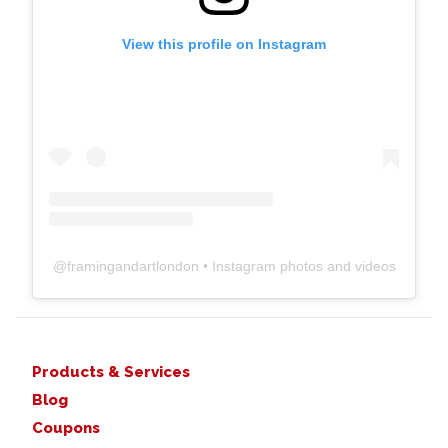
View this profile on Instagram
@
framingandartlondon
• Instagram photos and videos
Products & Services
Blog
Coupons