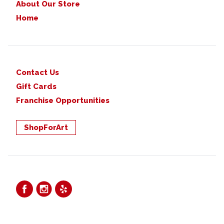
About Our Store
Home
Contact Us
Gift Cards
Franchise Opportunities
ShopForArt