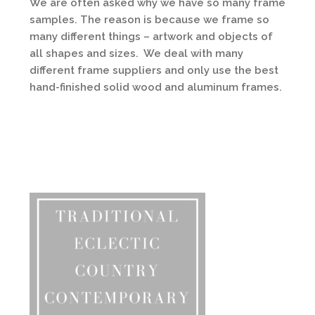
We are often asked why we have so many frame
samples. The reason is because we frame so
many different things – artwork and objects of
all shapes and sizes.
We deal with many
different frame suppliers a
nd only use the best
hand-finished solid wood and aluminum frames.