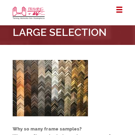
Framing
LARGE SELECTION
&
Art
Centre
::
London
–
Horton
Why so many frame samples?