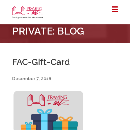
Framing
PRIVATE: BLOG
&
Art
Centre
::
London
FAC-Gift-Card
–
Horton
December 7, 2016