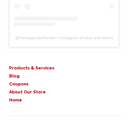
@
framingandartlondon
• Instagram photos and videos
Products & Services
Blog
Coupons
About Our Store
Home