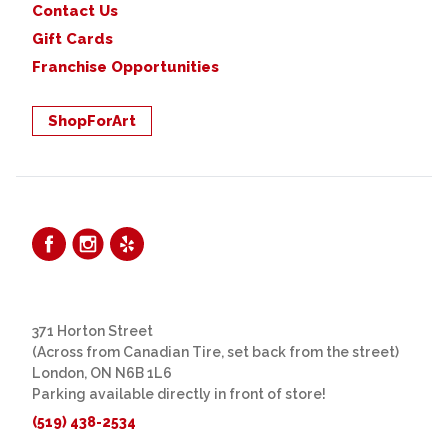
Contact Us
Gift Cards
Franchise Opportunities
ShopForArt
371 Horton Street
(Across from Canadian Tire, set back from the street)
London, ON N6B 1L6
Parking available directly in front of store!
(519) 438-2534