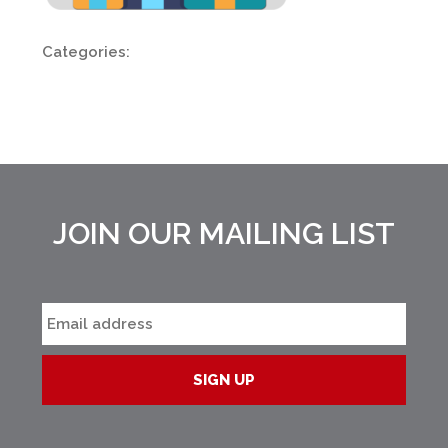
Categories:
JOIN OUR MAILING LIST