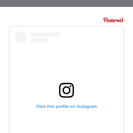
View this profile on Instagram