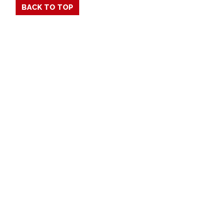
BACK TO TOP