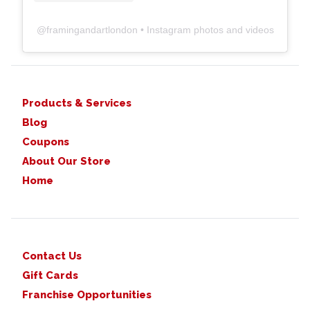
@
framingandartlondon
• Instagram photos and videos
Products & Services
Blog
Coupons
About Our Store
Home
Contact Us
Gift Cards
Franchise Opportunities