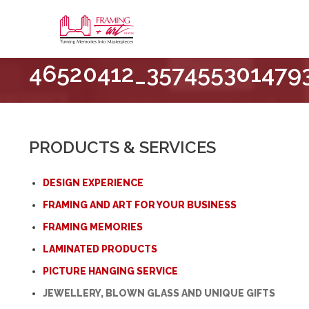
Framing
46520412_357455301479
&
Art
Centre
::
London
PRODUCTS & SERVICES
–
Horton
DESIGN EXPERIENCE
FRAMING AND ART FOR YOUR BUSINESS
FRAMING MEMORIES
LAMINATED PRODUCTS
PICTURE HANGING SERVICE
JEWELLERY, BLOWN GLASS AND UNIQUE GIFTS