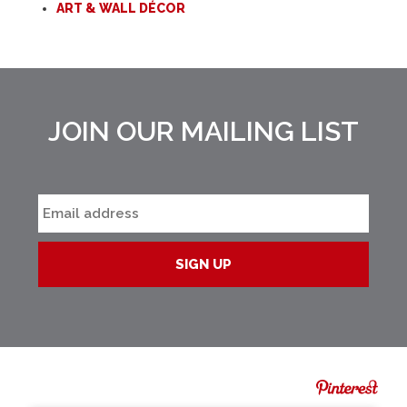
ART & WALL DÉCOR
JOIN OUR MAILING LIST