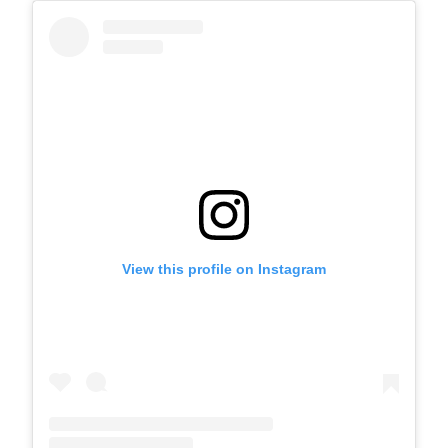
View this profile on Instagram