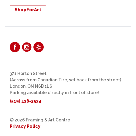
ShopForArt
371 Horton Street
(Across from Canadian Tire, set back from the street)
London, ON N6B 1L6
Parking available directly in front of store!
(519) 438-2534
© 2026 Framing & Art Centre
Privacy Policy