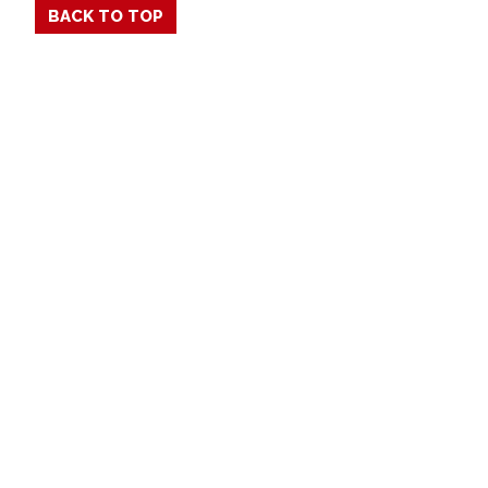
BACK TO TOP