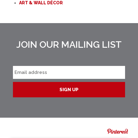
ART & WALL DÉCOR
JOIN OUR MAILING LIST