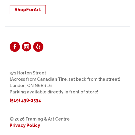
ShopForArt
371 Horton Street
(Across from Canadian Tire, set back from the street)
London, ON N6B 1L6
Parking available directly in front of store!
(519) 438-2534
© 2026 Framing & Art Centre
Privacy Policy