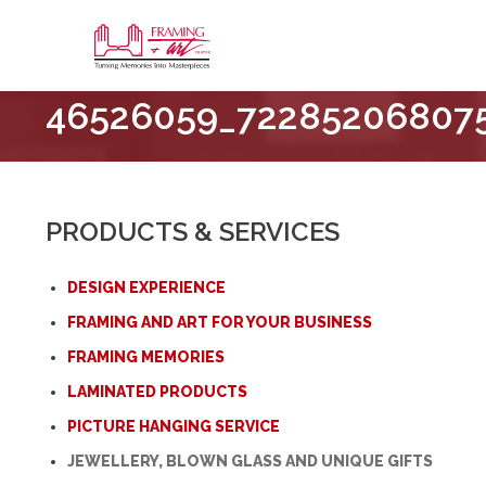
Framing
46526059_72285206807
&
Art
Centre
::
London
PRODUCTS & SERVICES
–
Horton
DESIGN EXPERIENCE
FRAMING AND ART FOR YOUR BUSINESS
FRAMING MEMORIES
LAMINATED PRODUCTS
PICTURE HANGING SERVICE
JEWELLERY, BLOWN GLASS AND UNIQUE GIFTS