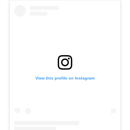
View this profile on Instagram