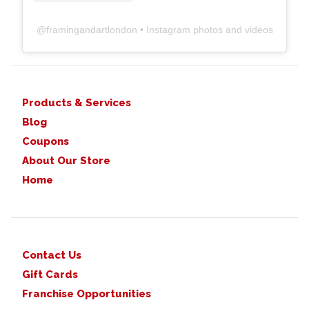
@
framingandartlondon
• Instagram photos and videos
Products & Services
Blog
Coupons
About Our Store
Home
Contact Us
Gift Cards
Franchise Opportunities