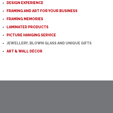
DESIGN EXPERIENCE
FRAMING AND ART FOR YOUR BUSINESS
FRAMING MEMORIES
LAMINATED PRODUCTS
PICTURE HANGING SERVICE
JEWELLERY, BLOWN GLASS AND UNIQUE GIFTS
ART & WALL DÉCOR