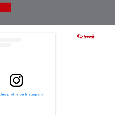
this profile on Instagram