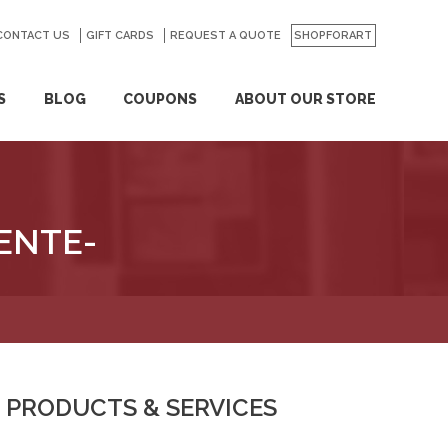
CONTACT US
GO
GIFT CARDS
REQUEST A QUOTE
SHOPFORART
S
BLOG
COUPONS
ABOUT OUR STORE
ENTE-
PRODUCTS & SERVICES