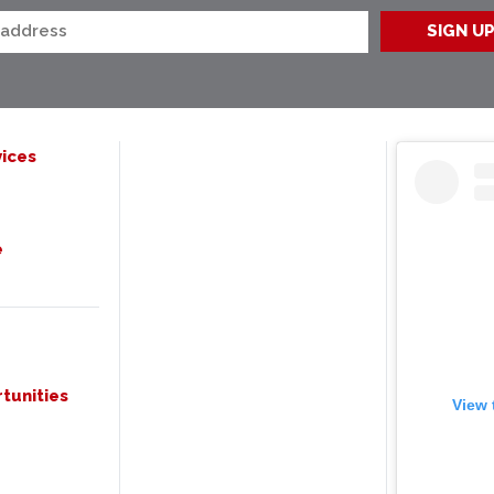
ices
e
tunities
View 