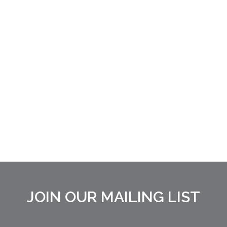
JOIN OUR MAILING LIST