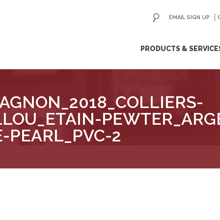
EMAIL SIGN UP
ip
PRODUCTS & SERVICE
ntent
AGNON_2018_COLLIERS-
LLOU_ETAIN-PEWTER_ARG
E-PEARL_PVC-2