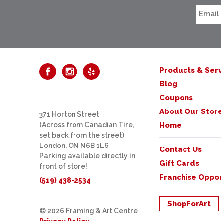
Products & Serv
Blog
Coupons
About Our Stor
371 Horton Street
(Across from Canadian Tire,
Home
set back from the street)
London, ON N6B 1L6
Contact Us
Parking available directly in
Gift Cards
front of store!
Franchise Oppor
(519) 438-2534
ShopForArt
© 2026 Framing & Art Centre