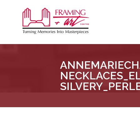
Sk
to
Framing
co
&
Art
Centre
ANNEMARIECH
::
NECKLACES_E
London
–
SILVERY_PERL
Horton