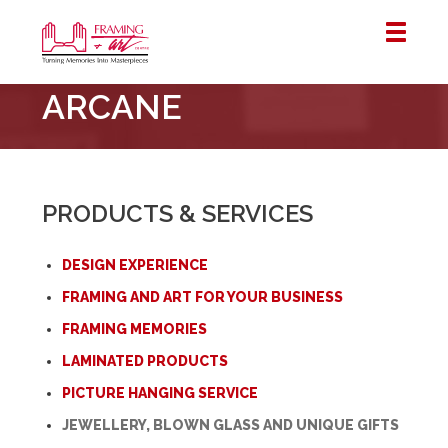
Framing
ARCANE
&
Art
Centre
::
London
PRODUCTS & SERVICES
–
Horton
DESIGN EXPERIENCE
FRAMING AND ART FOR YOUR BUSINESS
FRAMING MEMORIES
LAMINATED PRODUCTS
PICTURE HANGING SERVICE
JEWELLERY, BLOWN GLASS AND UNIQUE GIFTS