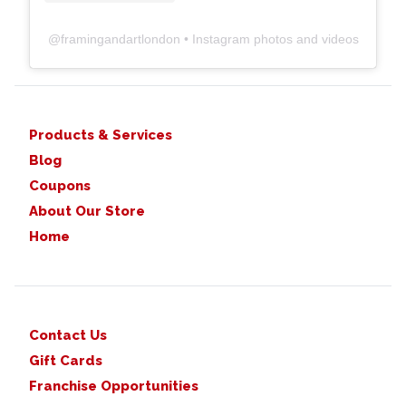
@
framingandartlondon
• Instagram photos and videos
Products & Services
Blog
Coupons
About Our Store
Home
Contact Us
Gift Cards
Franchise Opportunities