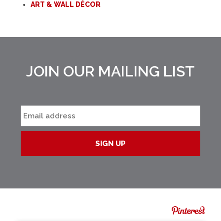
ART & WALL DÉCOR
JOIN OUR MAILING LIST