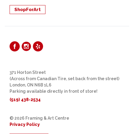
ShopForArt
371 Horton Street
(Across from Canadian Tire, set back from the street)
London, ON N6B 1L6
Parking available directly in front of store!
(519) 438-2534
© 2026 Framing & Art Centre
Privacy Policy