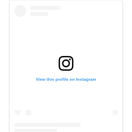
View this profile on Instagram