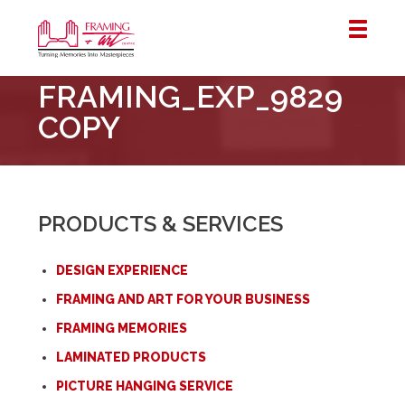
Framing
FRAMING_EXP_9829
&
Art
COPY
Centre
::
London
–
PRODUCTS & SERVICES
Horton
DESIGN EXPERIENCE
FRAMING AND ART FOR YOUR BUSINESS
FRAMING MEMORIES
LAMINATED PRODUCTS
PICTURE HANGING SERVICE