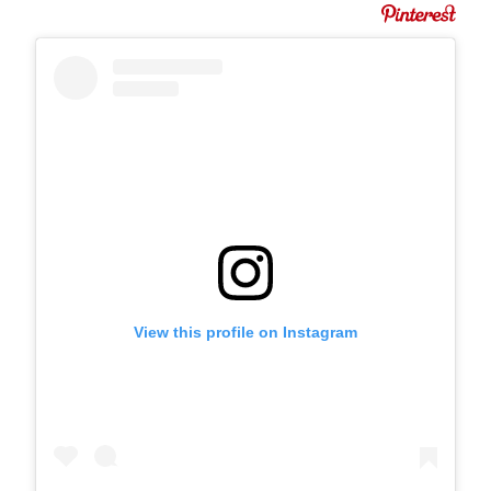
View this profile on Instagram