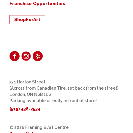
Franchise Opportunities
ShopForArt
371 Horton Street
(Across from Canadian Tire, set back from the street)
London, ON N6B 1L6
Parking available directly in front of store!
(519) 438-2534
© 2026 Framing & Art Centre