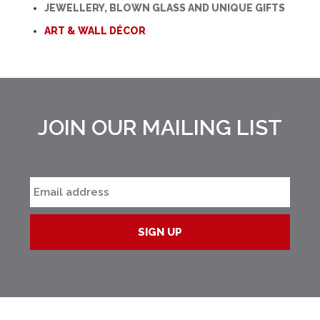
JEWELLERY, BLOWN GLASS AND UNIQUE GIFTS
ART & WALL DÉCOR
JOIN OUR MAILING LIST