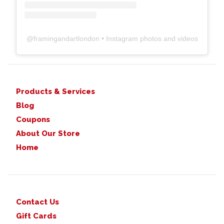
@
framingandartlondon
• Instagram photos and videos
Products & Services
Blog
Coupons
About Our Store
Home
Contact Us
Gift Cards