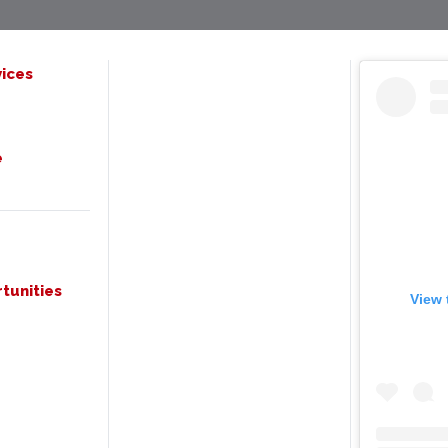
ices
e
tunities
View 