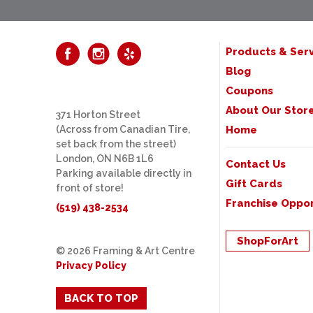
Products & Serv
Blog
Coupons
About Our Stor
371 Horton Street
(Across from Canadian Tire,
Home
set back from the street)
London, ON N6B 1L6
Contact Us
Parking available directly in
Gift Cards
front of store!
Franchise Oppor
(519) 438-2534
ShopForArt
© 2026 Framing & Art Centre
Privacy Policy
BACK TO TOP