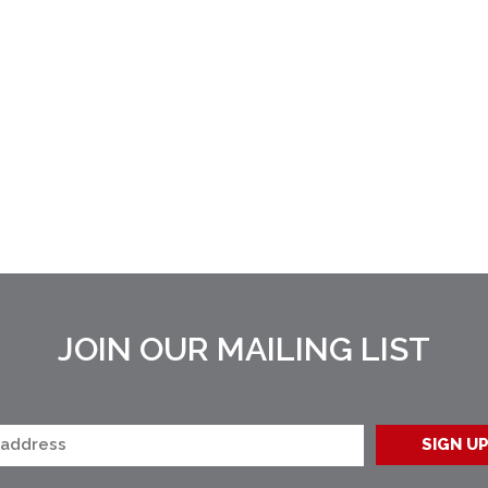
JOIN OUR MAILING LIST