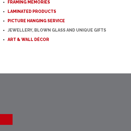
FRAMING MEMORIES
LAMINATED PRODUCTS
PICTURE HANGING SERVICE
JEWELLERY, BLOWN GLASS AND UNIQUE GIFTS
ART & WALL DÉCOR