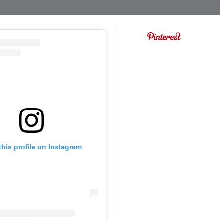
this profile on Instagram