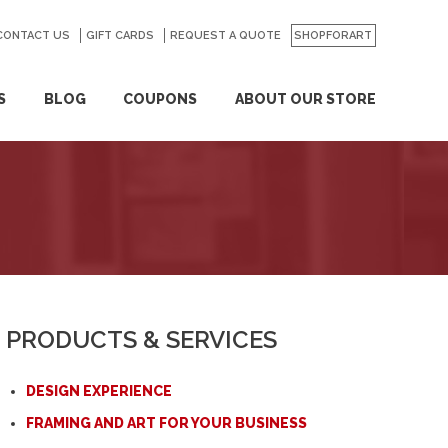
CONTACT US
GO
GIFT CARDS
REQUEST A QUOTE
SHOPFORART
S
BLOG
COUPONS
ABOUT OUR STORE
PRODUCTS & SERVICES
DESIGN EXPERIENCE
FRAMING AND ART FOR YOUR BUSINESS