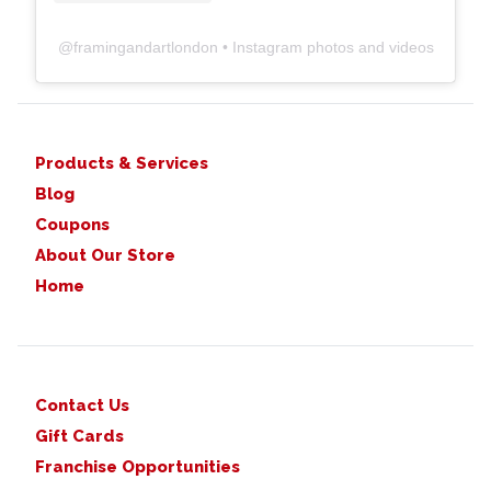
@
framingandartlondon
• Instagram photos and videos
Products & Services
Blog
Coupons
About Our Store
Home
Contact Us
Gift Cards
Franchise Opportunities