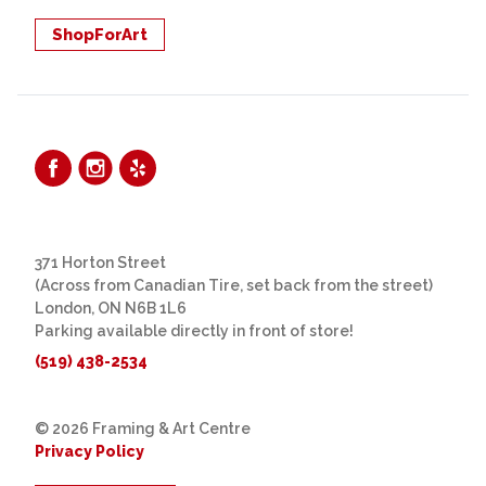
ShopForArt
371 Horton Street
(Across from Canadian Tire, set back from the street)
London, ON N6B 1L6
Parking available directly in front of store!
(519) 438-2534
© 2026 Framing & Art Centre
Privacy Policy