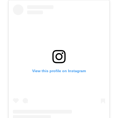
View this profile on Instagram