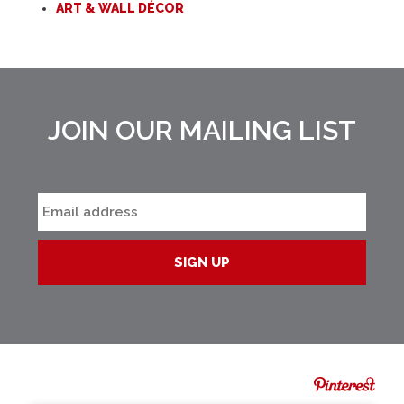
ART & WALL DÉCOR
JOIN OUR MAILING LIST