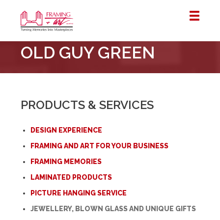
Framing
OLD GUY GREEN
&
Art
Centre
::
London
PRODUCTS & SERVICES
–
Horton
DESIGN EXPERIENCE
FRAMING AND ART FOR YOUR BUSINESS
FRAMING MEMORIES
LAMINATED PRODUCTS
PICTURE HANGING SERVICE
JEWELLERY, BLOWN GLASS AND UNIQUE GIFTS