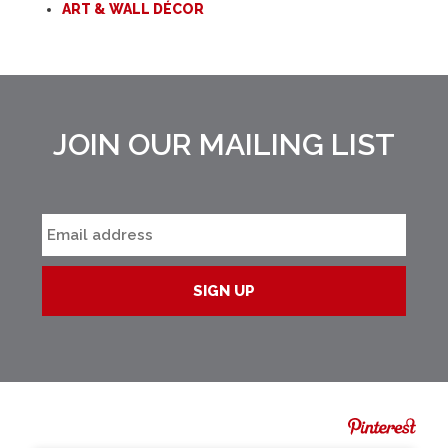
ART & WALL DÉCOR
JOIN OUR MAILING LIST