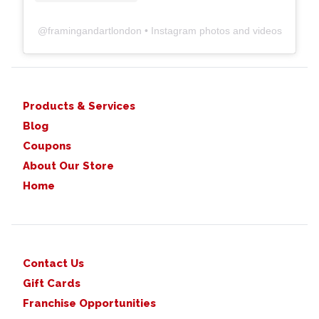
@
framingandartlondon
• Instagram photos and videos
Products & Services
Blog
Coupons
About Our Store
Home
Contact Us
Gift Cards
Franchise Opportunities