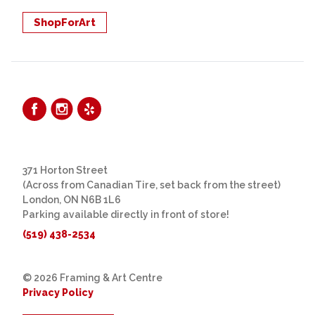
ShopForArt
371 Horton Street
(Across from Canadian Tire, set back from the street)
London, ON N6B 1L6
Parking available directly in front of store!
(519) 438-2534
© 2026 Framing & Art Centre
Privacy Policy