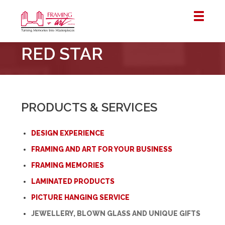
Framing
RED STAR
&
Art
Centre
::
London
PRODUCTS & SERVICES
–
Horton
DESIGN EXPERIENCE
FRAMING AND ART FOR YOUR BUSINESS
FRAMING MEMORIES
LAMINATED PRODUCTS
PICTURE HANGING SERVICE
JEWELLERY, BLOWN GLASS AND UNIQUE GIFTS