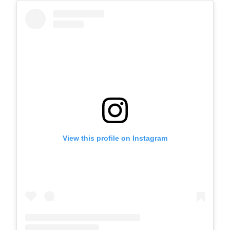
View this profile on Instagram