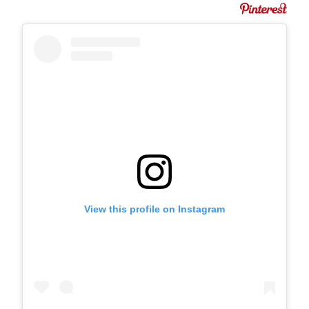
View this profile on Instagram