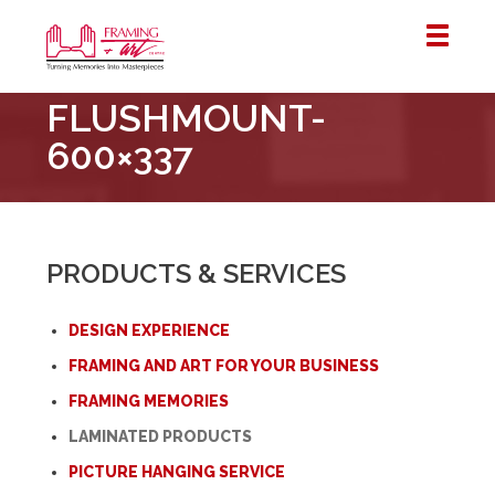
Framing
FLUSHMOUNT-
&
Art
600×337
Centre
::
London
–
PRODUCTS & SERVICES
Horton
DESIGN EXPERIENCE
FRAMING AND ART FOR YOUR BUSINESS
FRAMING MEMORIES
LAMINATED PRODUCTS
PICTURE HANGING SERVICE