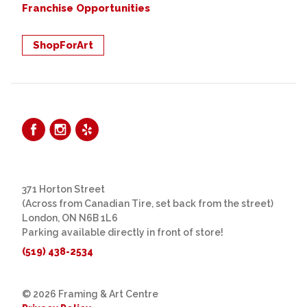
Franchise Opportunities
ShopForArt
371 Horton Street
(Across from Canadian Tire, set back from the street)
London, ON N6B 1L6
Parking available directly in front of store!
(519) 438-2534
© 2026 Framing & Art Centre