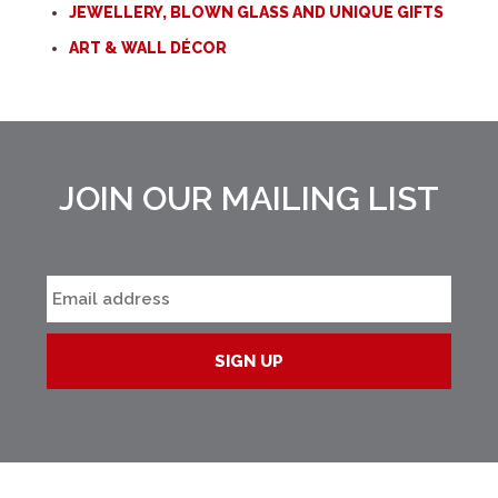
JEWELLERY, BLOWN GLASS AND UNIQUE GIFTS
ART & WALL DÉCOR
JOIN OUR MAILING LIST