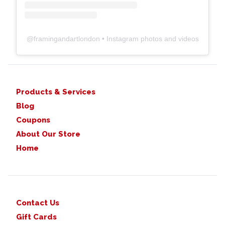
@
framingandartlondon
• Instagram photos and videos
Products & Services
Blog
Coupons
About Our Store
Home
Contact Us
Gift Cards