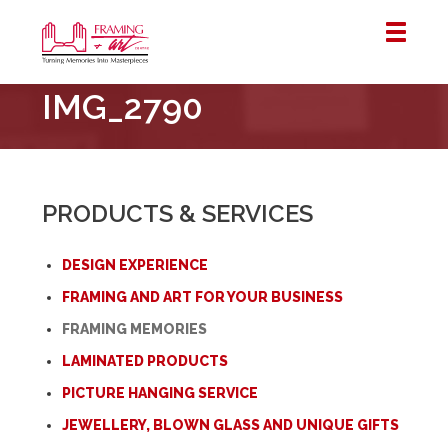
Framing
IMG_2790
&
Art
Centre
::
London
PRODUCTS & SERVICES
–
Horton
DESIGN EXPERIENCE
FRAMING AND ART FOR YOUR BUSINESS
FRAMING MEMORIES
LAMINATED PRODUCTS
PICTURE HANGING SERVICE
JEWELLERY, BLOWN GLASS AND UNIQUE GIFTS