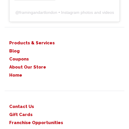
@
framingandartlondon
• Instagram photos and videos
Products & Services
Blog
Coupons
About Our Store
Home
Contact Us
Gift Cards
Franchise Opportunities