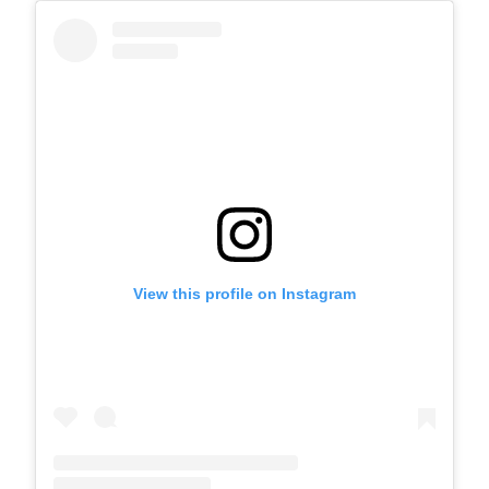
View this profile on Instagram