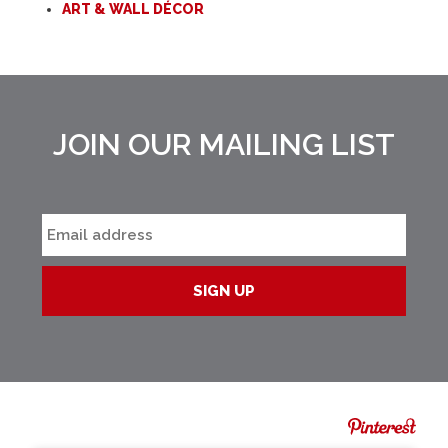
ART & WALL DÉCOR
JOIN OUR MAILING LIST