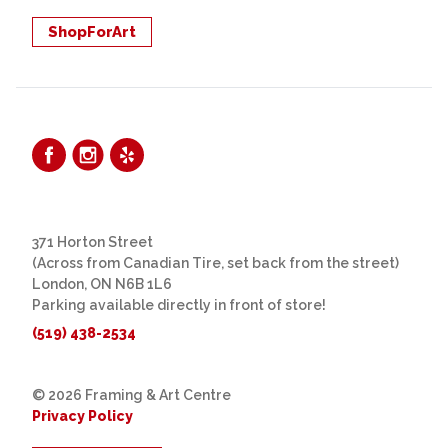
ShopForArt
371 Horton Street
(Across from Canadian Tire, set back from the street)
London, ON N6B 1L6
Parking available directly in front of store!
(519) 438-2534
© 2026 Framing & Art Centre
Privacy Policy