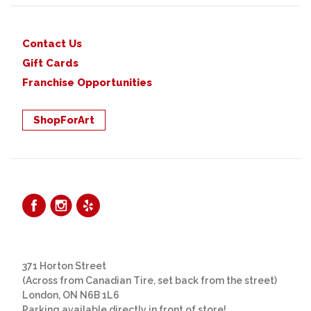
Contact Us
Gift Cards
Franchise Opportunities
ShopForArt
371 Horton Street
(Across from Canadian Tire, set back from the street)
London, ON N6B 1L6
Parking available directly in front of store!