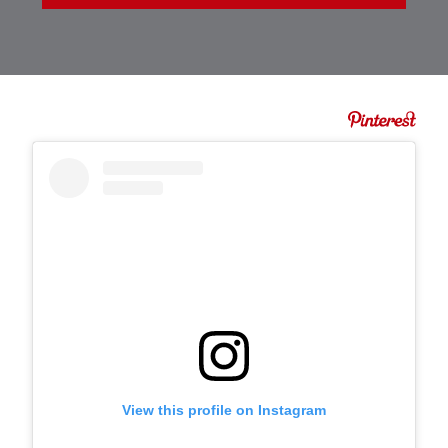
View this profile on Instagram