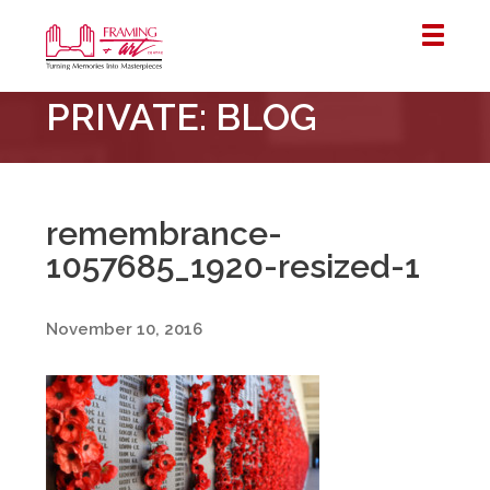
Framing
PRIVATE: BLOG
&
Art
Centre
::
London
remembrance-
–
1057685_1920-resized-1
Horton
November 10, 2016