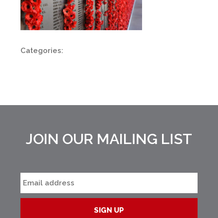
Categories:
JOIN OUR MAILING LIST