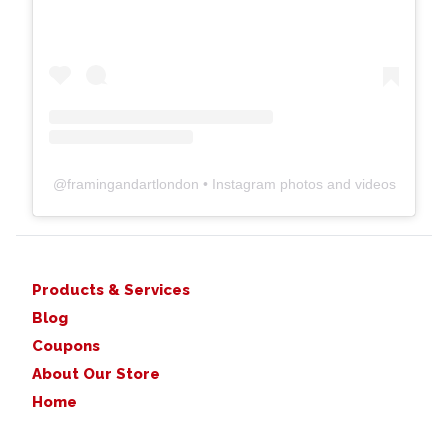
@
framingandartlondon
• Instagram photos and videos
Products & Services
Blog
Coupons
About Our Store
Home