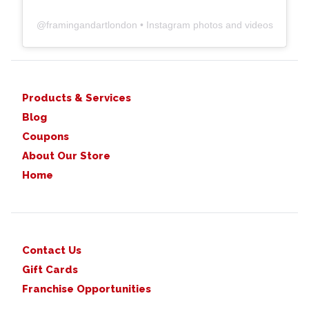
@
framingandartlondon
• Instagram photos and videos
Products & Services
Blog
Coupons
About Our Store
Home
Contact Us
Gift Cards
Franchise Opportunities