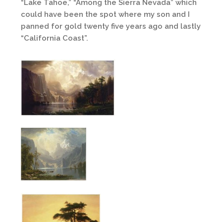
“Lake Tahoe,” “Among the Sierra Nevada” which
could have been the spot where my son and I
panned for gold twenty five years ago and lastly
“California Coast”.