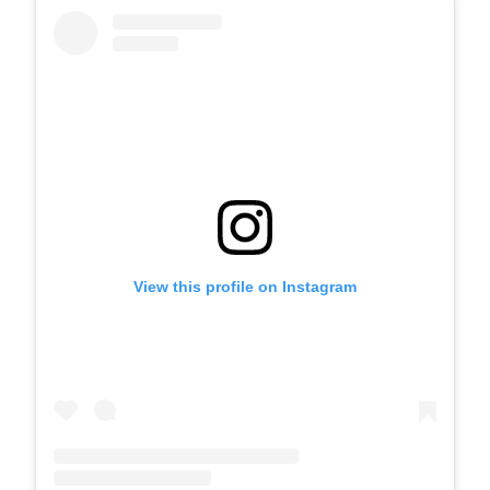
View this profile on Instagram