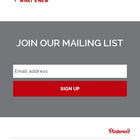
WHAT'S NEW
JOIN OUR MAILING LIST