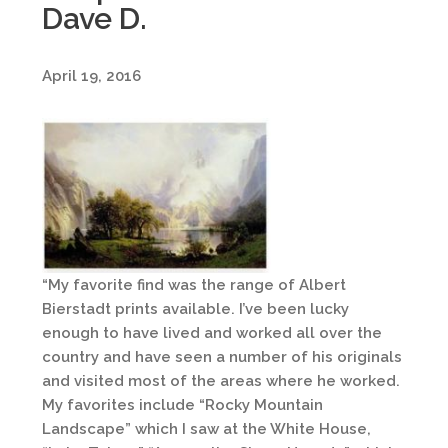
Dave D.
April 19, 2016
“My favorite find was the range of Albert
Bierstadt prints available. I’ve been lucky
enough to have lived and worked all over the
country and have seen a number of his originals
and visited most of the areas where he worked.
My favorites include “Rocky Mountain
Landscape” which I saw at the White House,