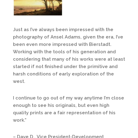
Just as I’ve always been impressed with the
photography of Ansel Adams, given the era, I’ve
been even more impressed with Bierstadt.
Working with the tools of his generation and
considering that many of his works were at least
started if not finished under the primitive and
harsh conditions of early exploration of the
west.
I continue to go out of my way anytime I’m close
enough to see his originals, but even high
quality prints are a fair representation of his
work.”
– Dave D., Vice President-Development