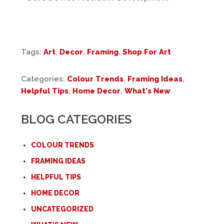
Tags:
Art
,
Decor
,
Framing
,
Shop For Art
Categories:
Colour Trends
,
Framing Ideas
,
Helpful Tips
,
Home Decor
,
What's New
BLOG CATEGORIES
COLOUR TRENDS
FRAMING IDEAS
HELPFUL TIPS
HOME DECOR
UNCATEGORIZED