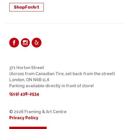
ShopForArt
371 Horton Street
(Across from Canadian Tire, set back from the street)
London, ON N6B 1L6
Parking available directly in front of store!
(519) 438-2534
© 2026 Framing & Art Centre
Privacy Policy