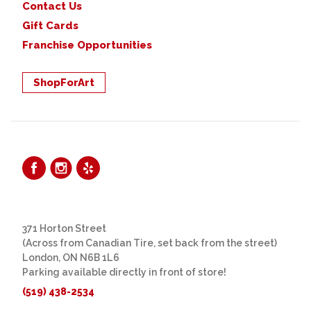
Contact Us
Gift Cards
Franchise Opportunities
ShopForArt
371 Horton Street
(Across from Canadian Tire, set back from the street)
London, ON N6B 1L6
Parking available directly in front of store!
(519) 438-2534