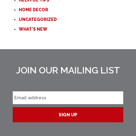
HELPFUL TIPS
HOME DECOR
UNCATEGORIZED
WHAT'S NEW
JOIN OUR MAILING LIST