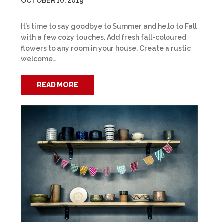
OCTOBER 10, 2019
It’s time to say goodbye to Summer and hello to Fall
with a few cozy touches. Add fresh fall-coloured
flowers to any room in your house. Create a rustic
welcome…
READ MORE