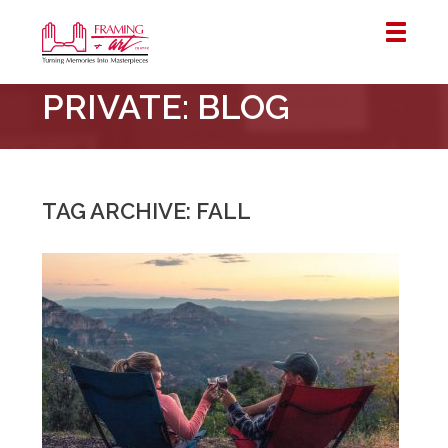
Framing
PRIVATE: BLOG
&
Art
Centre
::
London
TAG ARCHIVE: FALL
–
Horton