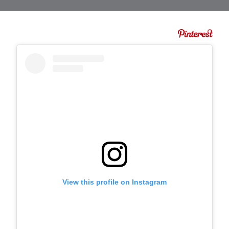
View this profile on Instagram