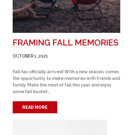
FRAMING FALL MEMORIES
OCTOBER 1, 2021
Fall has officially arrived! With a new season, comes
the opportunity to make memories with friends and
family. Make the most of fall this year and enjoy
some fall bucket…
READ MORE