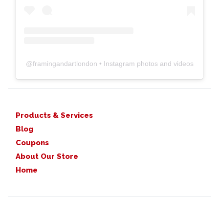
@
framingandartlondon
• Instagram photos and videos
Products & Services
Blog
Coupons
About Our Store
Home