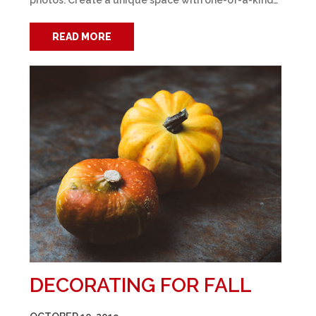
photos. Create a unique space with one-of-a-kind…
READ MORE
DECORATING FOR FALL