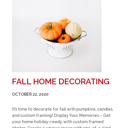
FALL HOME DECORATING
OCTOBER 22, 2020
It’s time to decorate for fall with pumpkins, candles,
and custom framing! Display Your Memories – Get
your home holiday-ready, with custom framed