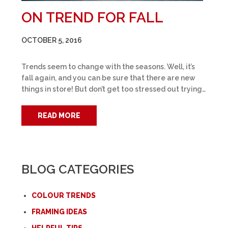
ON TREND FOR FALL
OCTOBER 5, 2016
Trends seem to change with the seasons. Well, it’s
fall again, and you can be sure that there are new
things in store! But don’t get too stressed out trying…
READ MORE
BLOG CATEGORIES
COLOUR TRENDS
FRAMING IDEAS