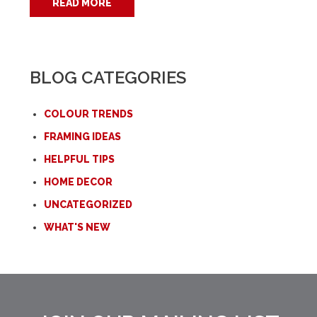
READ MORE
BLOG CATEGORIES
COLOUR TRENDS
FRAMING IDEAS
HELPFUL TIPS
HOME DECOR
UNCATEGORIZED
WHAT'S NEW