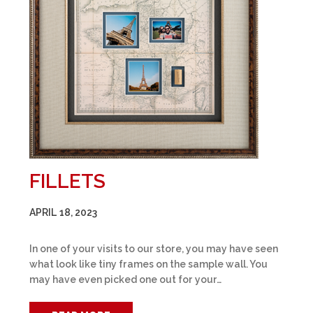
FILLETS
APRIL 18, 2023
In one of your visits to our store, you may have seen
what look like tiny frames on the sample wall. You
may have even picked one out for your…