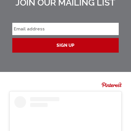
JOIN OUR MAILING LIST