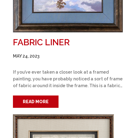
FABRIC LINER
MAY 24, 2023
If you’ve ever taken a closer look at a framed
painting, you have probably noticed a sort of frame
of fabric around it inside the frame. This is a fabric…
READ MORE