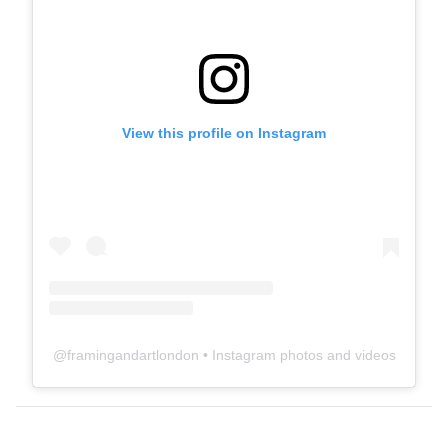
View this profile on Instagram
@
framingandartlondon
• Instagram photos and videos