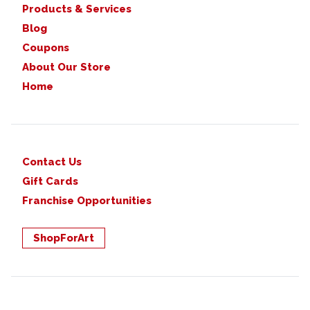
Products & Services
Blog
Coupons
About Our Store
Home
Contact Us
Gift Cards
Franchise Opportunities
ShopForArt