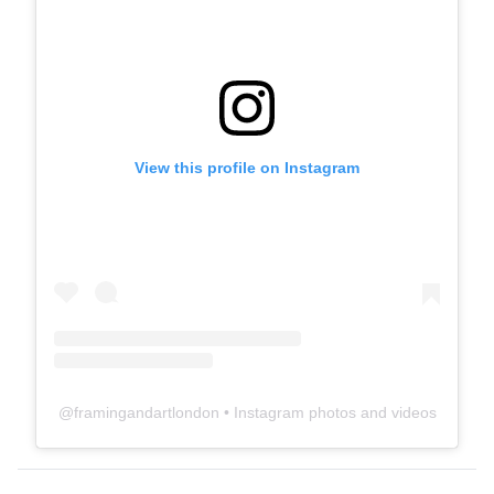
View this profile on Instagram
@
framingandartlondon
• Instagram photos and videos