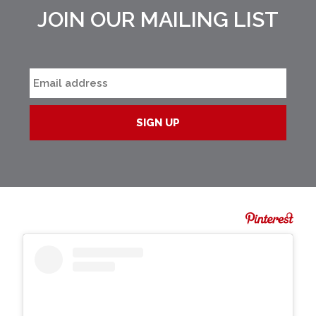
JOIN OUR MAILING LIST