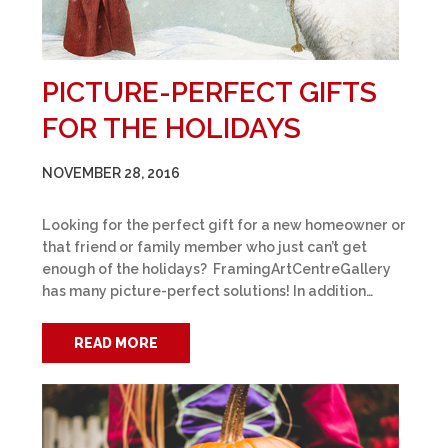
PICTURE-PERFECT GIFTS
FOR THE HOLIDAYS
NOVEMBER 28, 2016
Looking for the perfect gift for a new homeowner or
that friend or family member who just can’t get
enough of the holidays? FramingArtCentreGallery
has many picture-perfect solutions! In addition…
READ MORE