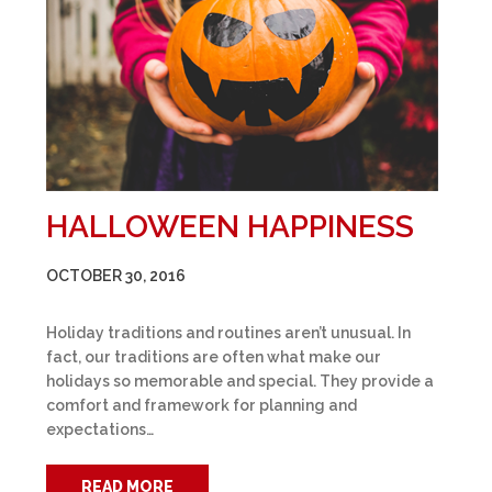
HALLOWEEN HAPPINESS
OCTOBER 30, 2016
Holiday traditions and routines aren’t unusual. In
fact, our traditions are often what make our
holidays so memorable and special. They provide a
comfort and framework for planning and
expectations…
READ MORE