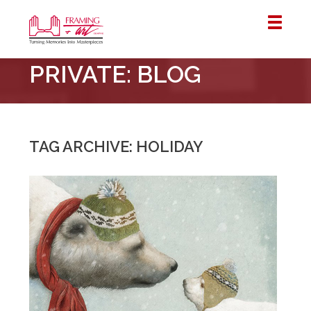
Framing
PRIVATE: BLOG
&
Art
Centre
::
London
TAG ARCHIVE: HOLIDAY
–
Horton