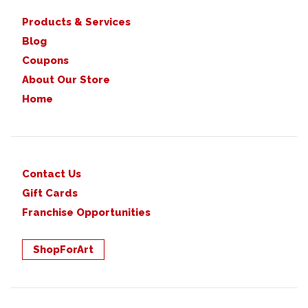
Products & Services
Blog
Coupons
About Our Store
Home
Contact Us
Gift Cards
Franchise Opportunities
ShopForArt