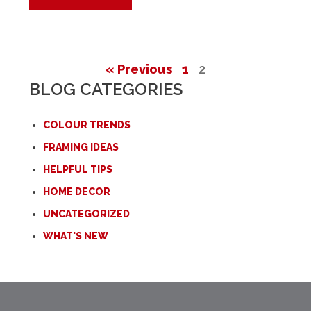
« Previous
1
2
BLOG CATEGORIES
COLOUR TRENDS
FRAMING IDEAS
HELPFUL TIPS
HOME DECOR
UNCATEGORIZED
WHAT'S NEW