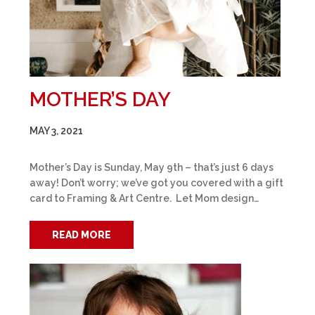
MOTHER’S DAY
MAY 3, 2021
Mother’s Day is Sunday, May 9th – that’s just 6 days
away! Don’t worry; we’ve got you covered with a gift
card to Framing & Art Centre. Let Mom design…
READ MORE