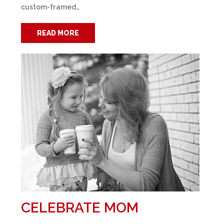
custom-framed…
READ MORE
CELEBRATE MOM