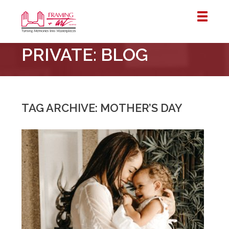
Framing
PRIVATE: BLOG
&
Art
Centre
::
London
TAG ARCHIVE: MOTHER’S DAY
–
Horton