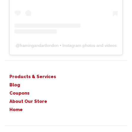
@
framingandartlondon
• Instagram photos and videos
Products & Services
Blog
Coupons
About Our Store
Home