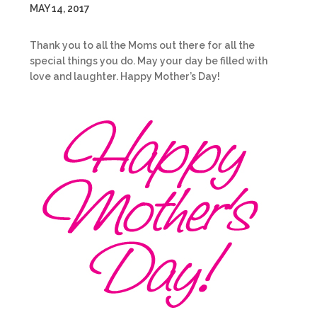
MAY 14, 2017
Thank you to all the Moms out there for all the
special things you do. May your day be filled with
love and laughter. Happy Mother’s Day!