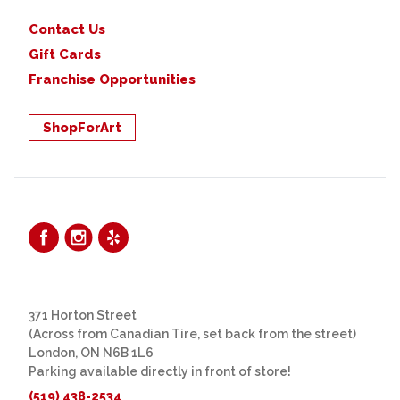
Contact Us
Gift Cards
Franchise Opportunities
ShopForArt
371 Horton Street
(Across from Canadian Tire, set back from the street)
London, ON N6B 1L6
Parking available directly in front of store!
(519) 438-2534