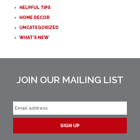
HELPFUL TIPS
HOME DECOR
UNCATEGORIZED
WHAT'S NEW
JOIN OUR MAILING LIST