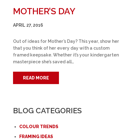
MOTHER’S DAY
APRIL 27, 2016
Out of ideas for Mother’s Day? This year, show her
that you think of her every day with a custom
framed keepsake. Whether it’s your kindergarten
masterpiece she’s saved all…
READ MORE
BLOG CATEGORIES
COLOUR TRENDS
FRAMING IDEAS