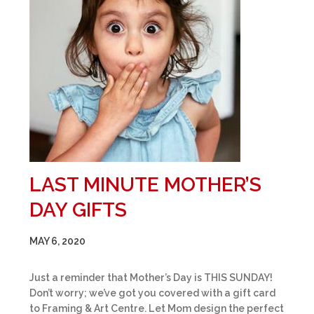
LAST MINUTE MOTHER’S
DAY GIFTS
MAY 6, 2020
Just a reminder that Mother’s Day is THIS SUNDAY!
Don’t worry; we’ve got you covered with a gift card
to Framing & Art Centre. Let Mom design the perfect