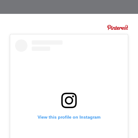
View this profile on Instagram