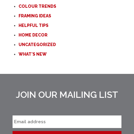
COLOUR TRENDS
FRAMING IDEAS
HELPFUL TIPS
HOME DECOR
UNCATEGORIZED
WHAT'S NEW
JOIN OUR MAILING LIST