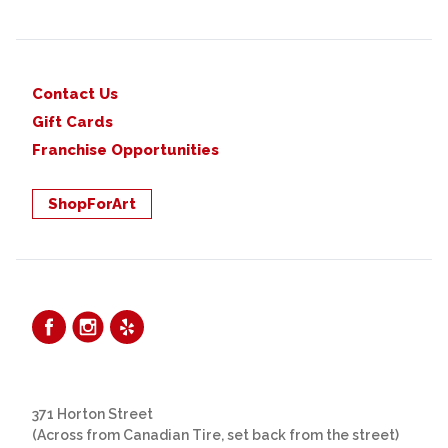
Contact Us
Gift Cards
Franchise Opportunities
ShopForArt
371 Horton Street
(Across from Canadian Tire, set back from the street)