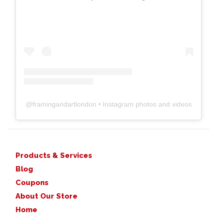
@
framingandartlondon
• Instagram photos and videos
Products & Services
Blog
Coupons
About Our Store
Home