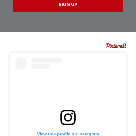
View this profile on Instagram