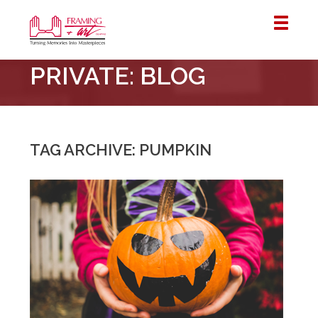
Framing
PRIVATE: BLOG
&
Art
Centre
::
London
TAG ARCHIVE: PUMPKIN
–
Horton