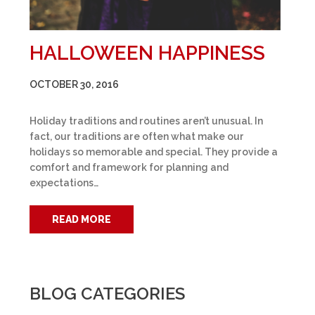
HALLOWEEN HAPPINESS
OCTOBER 30, 2016
Holiday traditions and routines aren’t unusual. In
fact, our traditions are often what make our
holidays so memorable and special. They provide a
comfort and framework for planning and
expectations…
READ MORE
BLOG CATEGORIES