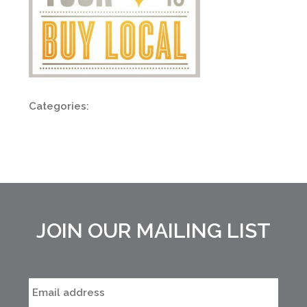
Categories:
JOIN OUR MAILING LIST