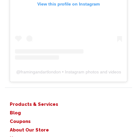
View this profile on Instagram
@
framingandartlondon
• Instagram photos and videos
Products & Services
Blog
Coupons
About Our Store