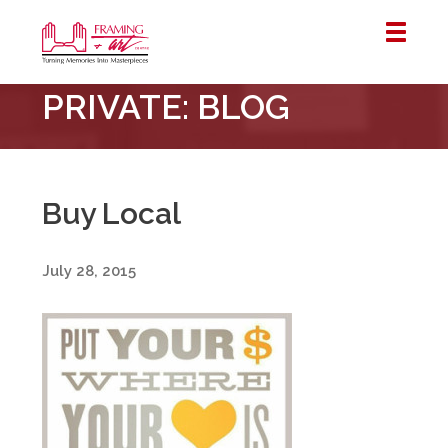
Framing
PRIVATE: BLOG
&
Art
Centre
::
London
Buy Local
–
Horton
July 28, 2015