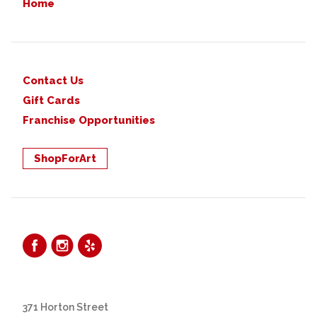
Home
Contact Us
Gift Cards
Franchise Opportunities
ShopForArt
371 Horton Street