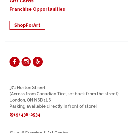
Gift Cards
Franchise Opportunities
ShopForArt
371 Horton Street
(Across from Canadian Tire, set back from the street)
London, ON N6B 1L6
Parking available directly in front of store!
(519) 438-2534