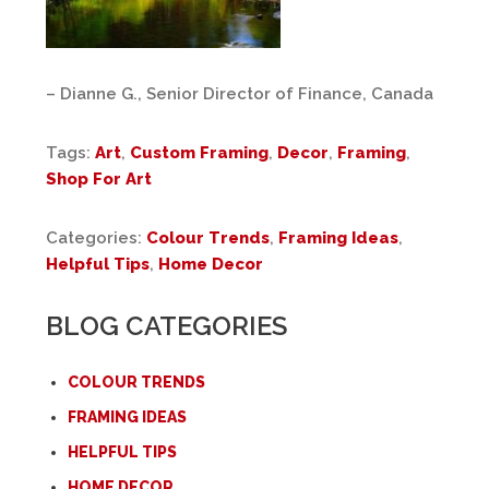
– Dianne G., Senior Director of Finance, Canada
Tags:
Art
,
Custom Framing
,
Decor
,
Framing
,
Shop For Art
Categories:
Colour Trends
,
Framing Ideas
,
Helpful Tips
,
Home Decor
BLOG CATEGORIES
COLOUR TRENDS
FRAMING IDEAS
HELPFUL TIPS
HOME DECOR