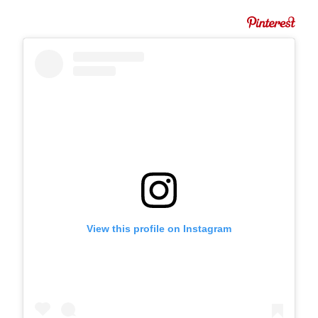
View this profile on Instagram