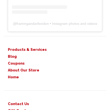
@
framingandartlondon
• Instagram photos and videos
Products & Services
Blog
Coupons
About Our Store
Home
Contact Us