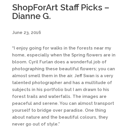
ShopForArt Staff Picks –
Dianne G.
June 23, 2016
“I enjoy going for walks in the forests near my
home, especially when the Spring flowers are in
bloom. Cyril Furlan does a wonderful job of
photographing these beautiful flowers; you can
almost smell them in the air. Jeff Swan is a very
talented photographer and has a multitude of
subjects in his portfolio but I am drawn to his
forest trails and waterfalls. The images are
peaceful and serene. You can almost transport
yourself to bridge over paradise. One thing
about nature and the beautiful colours, they
never go out of style.”