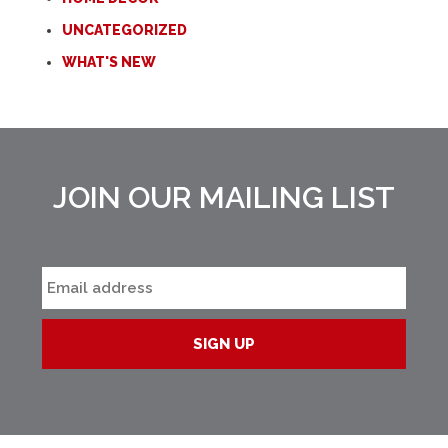
UNCATEGORIZED
WHAT'S NEW
JOIN OUR MAILING LIST