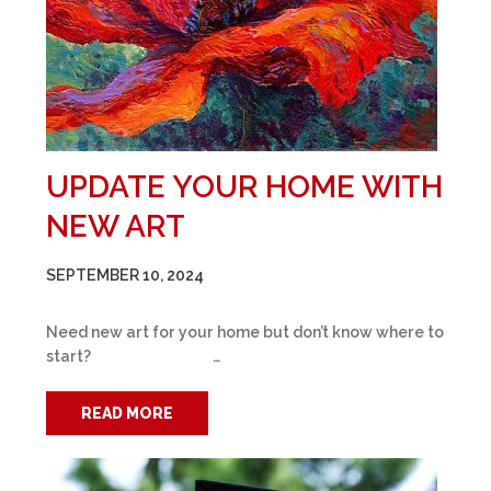
UPDATE YOUR HOME WITH
NEW ART
SEPTEMBER 10, 2024
Need new art for your home but don’t know where to
start? …
READ MORE