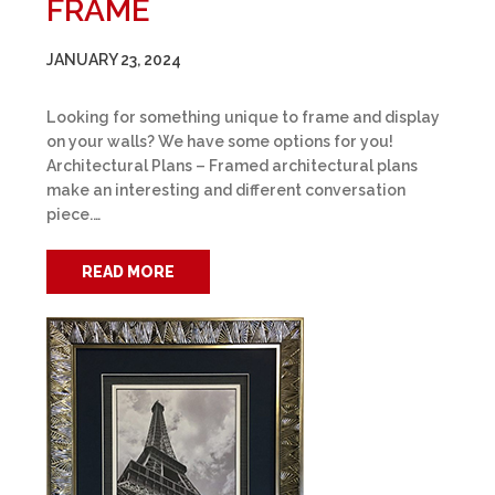
FRAME
JANUARY 23, 2024
Looking for something unique to frame and display
on your walls? We have some options for you!
Architectural Plans – Framed architectural plans
make an interesting and different conversation
piece.…
READ MORE