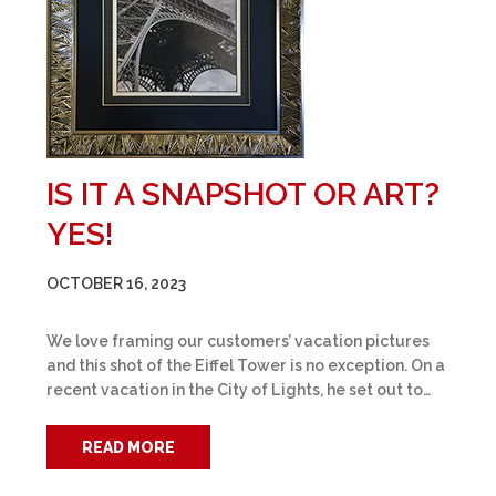
IS IT A SNAPSHOT OR ART?
YES!
OCTOBER 16, 2023
We love framing our customers’ vacation pictures
and this shot of the Eiffel Tower is no exception. On a
recent vacation in the City of Lights, he set out to…
READ MORE