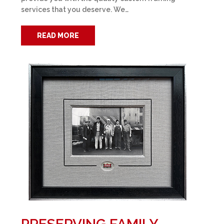
services that you deserve. We…
READ MORE