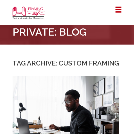
Framing
PRIVATE: BLOG
&
Art
Centre
::
London
TAG ARCHIVE: CUSTOM FRAMING
–
Horton