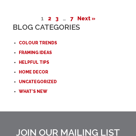
1
2
3
…
7
Next »
BLOG CATEGORIES
COLOUR TRENDS
FRAMING IDEAS
HELPFUL TIPS
HOME DECOR
UNCATEGORIZED
WHAT'S NEW
JOIN OUR MAILING LIST