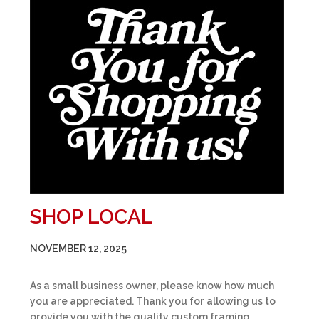
SHOP LOCAL
NOVEMBER 12, 2025
As a small business owner, please know how much
you are appreciated. Thank you for allowing us to
provide you with the quality custom framing