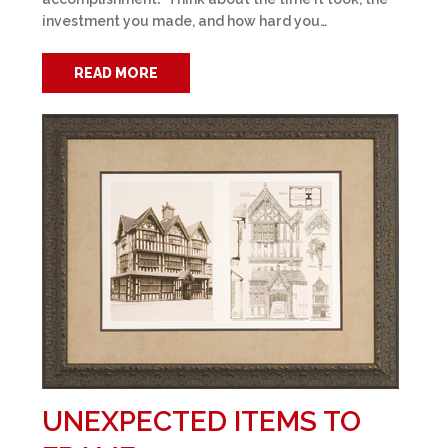
investment you made, and how hard you…
READ MORE
UNEXPECTED ITEMS TO