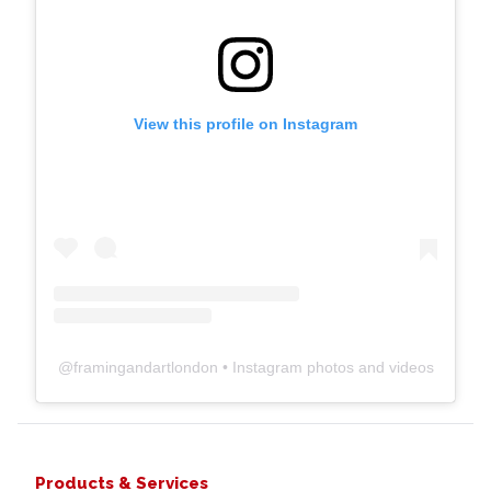
View this profile on Instagram
@
framingandartlondon
• Instagram photos and videos
Products & Services