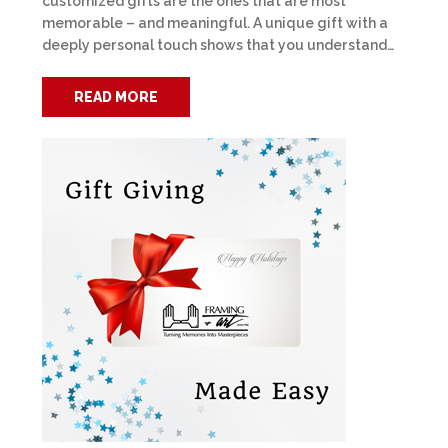
customized gifts are the ones that are most
memorable – and meaningful. A unique gift with a
deeply personal touch shows that you understand…
READ MORE