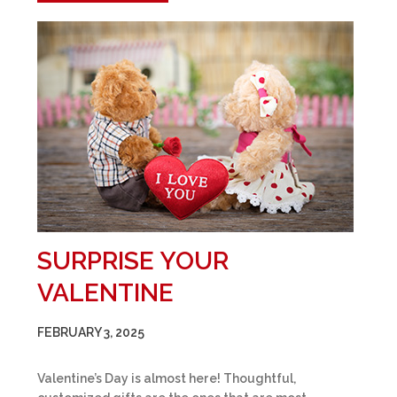
SURPRISE YOUR
VALENTINE
FEBRUARY 3, 2025
Valentine’s Day is almost here! Thoughtful,