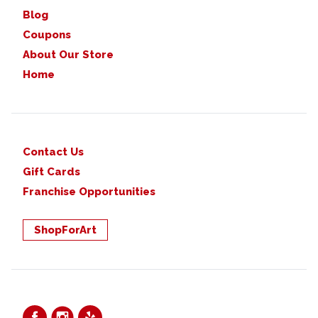
Blog
Coupons
About Our Store
Home
Contact Us
Gift Cards
Franchise Opportunities
ShopForArt