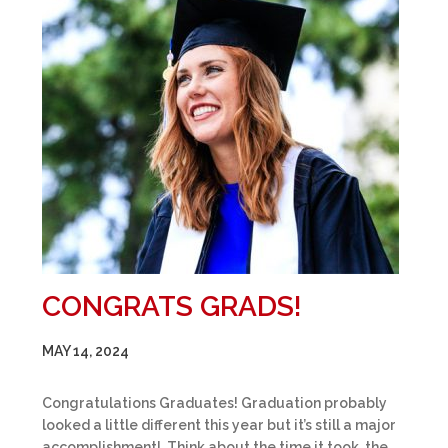
CONGRATS GRADS!
MAY 14, 2024
Congratulations Graduates! Graduation probably
looked a little different this year but it’s still a major
accomplishment! Think about the time it took, the