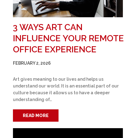
3 WAYS ART CAN
INFLUENCE YOUR REMOTE
OFFICE EXPERIENCE
FEBRUARY 2, 2026
Art gives meaning to our lives and helps us
understand our world. It is an essential part of our
culture because it allows us to have a deeper
understanding of…
READ MORE