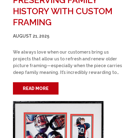
PRESERVING FAMILY
HISTORY WITH CUSTOM
FRAMING
AUGUST 21, 2025
We always love when our customers bring us
projects that allow us to refresh and renew older
picture framing—especially when the piece carries
deep family meaning. It’s incredibly rewarding to…
READ MORE