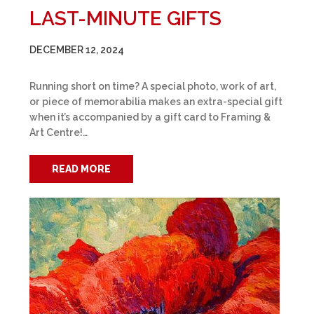
LAST-MINUTE GIFTS
DECEMBER 12, 2024
Running short on time? A special photo, work of art,
or piece of memorabilia makes an extra-special gift
when it’s accompanied by a gift card to Framing &
Art Centre!…
READ MORE