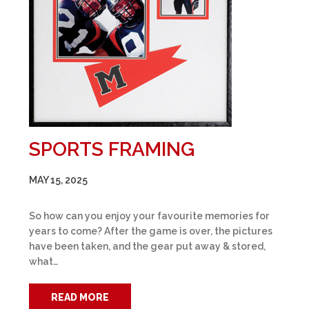
SPORTS FRAMING
MAY 15, 2025
So how can you enjoy your favourite memories for
years to come? After the game is over, the pictures
have been taken, and the gear put away & stored,
what…
READ MORE