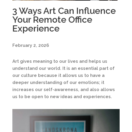
3 Ways Art Can Influence
Your Remote Office
Experience
February 2, 2026
Art gives meaning to our lives and helps us
understand our world. It is an essential part of
our culture because it allows us to have a
deeper understanding of our emotions; it
increases our self-awareness, and also allows
us to be open to new ideas and experiences.