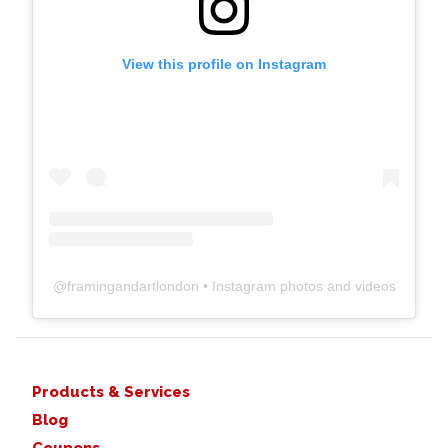
View this profile on Instagram
@
framingandartlondon
• Instagram photos and videos
Products & Services
Blog