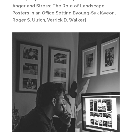
Anger and Stress: The Role of Landscape
Posters in an Office Setting Byoung-Suk Kweon,
Roger S. Ulrich, Verrick D. Walker]