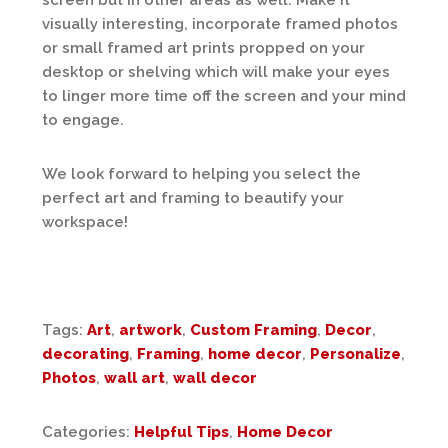
screen but in other areas as well. Make it
visually interesting, incorporate framed photos
or small framed art prints propped on your
desktop or shelving which will make your eyes
to linger more time off the screen and your mind
to engage.
We look forward to helping you select the
perfect art and framing to beautify your
workspace!
Tags:
Art
,
artwork
,
Custom Framing
,
Decor
,
decorating
,
Framing
,
home decor
,
Personalize
,
Photos
,
wall art
,
wall decor
Categories:
Helpful Tips
,
Home Decor