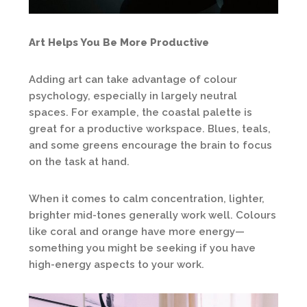
Art Helps You Be More Productive
Adding art can take advantage of colour
psychology, especially in largely neutral
spaces. For example, the coastal palette is
great for a productive workspace. Blues, teals,
and some greens encourage the brain to focus
on the task at hand.
When it comes to calm concentration, lighter,
brighter mid-tones generally work well. Colours
like coral and orange have more energy—
something you might be seeking if you have
high-energy aspects to your work.