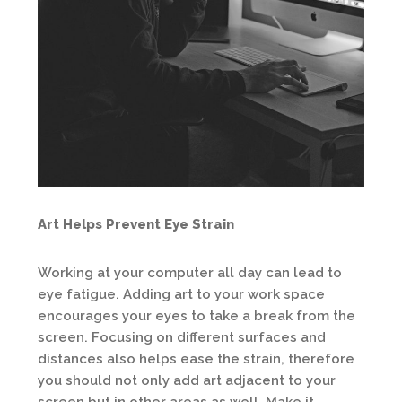
Art Helps Prevent Eye Strain
Working at your computer all day can lead to
eye fatigue. Adding art to your work space
encourages your eyes to take a break from the
screen. Focusing on different surfaces and
distances also helps ease the strain, therefore
you should not only add art adjacent to your