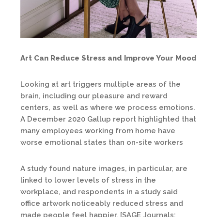
Art Can Reduce Stress and Improve Your Mood
Looking at art triggers multiple areas of the
brain, including our pleasure and reward
centers, as well as where we process emotions.
A December 2020 Gallup report highlighted that
many employees working from home have
worse emotional states than on-site workers
A study found nature images, in particular, are
linked to lower levels of stress in the
workplace, and respondents in a study said
office artwork noticeably reduced stress and
made people feel happier. [SAGE Journals: