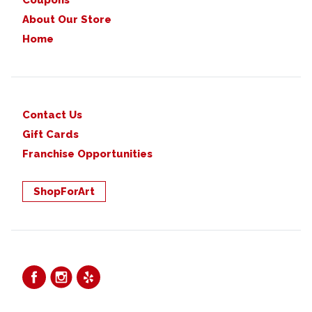
Coupons
About Our Store
Home
Contact Us
Gift Cards
Franchise Opportunities
ShopForArt