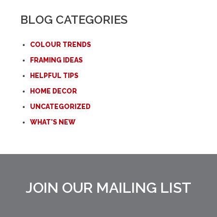
BLOG CATEGORIES
COLOUR TRENDS
FRAMING IDEAS
HELPFUL TIPS
HOME DECOR
UNCATEGORIZED
WHAT'S NEW
JOIN OUR MAILING LIST