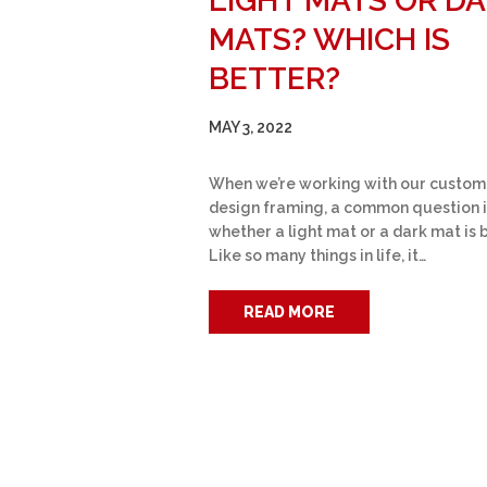
LIGHT MATS OR D
MATS? WHICH IS
BETTER?
MAY 3, 2022
When we’re working with our custom
design framing, a common question i
whether a light mat or a dark mat is 
Like so many things in life, it…
READ MORE