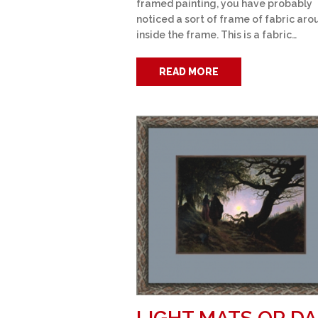
framed painting, you have probably
noticed a sort of frame of fabric arou
inside the frame. This is a fabric…
READ MORE