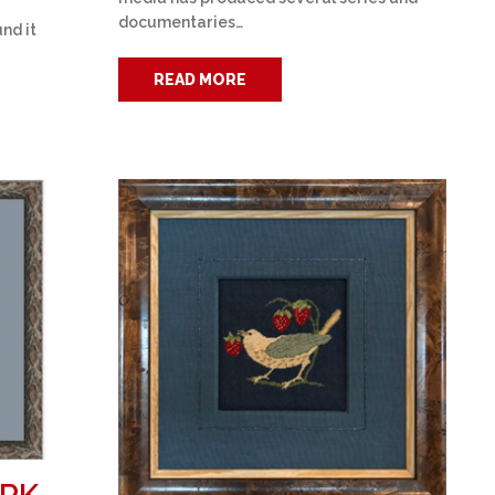
documentaries…
nd it
READ MORE