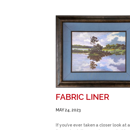
FABRIC LINER
MAY 24, 2023
If you’ve ever taken a closer look at a