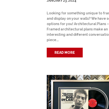
JANUARY 23, 2024
Looking for something unique to fr
and display on your walls? We have 
options for you! Architectural Plans –
Framed architectural plans make an
interesting and different conversati
piece.…
READ MORE