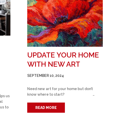
UPDATE YOUR HOME
WITH NEW ART
SEPTEMBER 10, 2024
Need new art for your home but don’t
know where to start? …
lps us
al
 us to
READ MORE