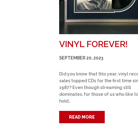
VINYL FOREVER!
SEPTEMBER 20, 2023
Did you know that this year, vinyl rec
sales topped CDs for the first time si
1987? Even though streaming still
dominates, for those of us who like t
hold…
READ MORE