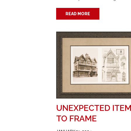
READ MORE
UNEXPECTED ITE
TO FRAME