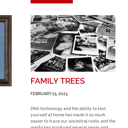
FAMILY TREES
FEBRUARY 25, 2023
DNA technology and the ability to test
yourself at home has made it so much
easier to trace our ancestral roots, and the
media has produced several series and