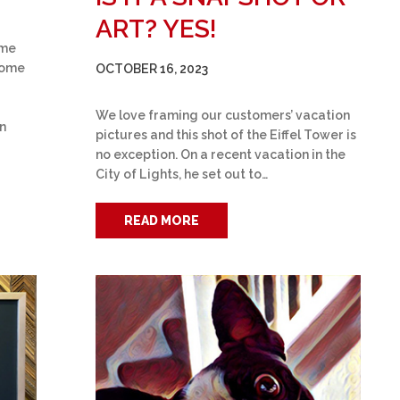
ART? YES!
ame
some
OCTOBER 16, 2023
We love framing our customers’ vacation
on
pictures and this shot of the Eiffel Tower is
no exception. On a recent vacation in the
City of Lights, he set out to…
READ MORE