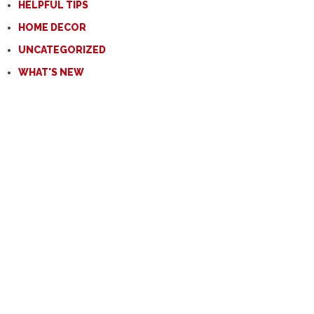
HELPFUL TIPS
HOME DECOR
UNCATEGORIZED
WHAT'S NEW