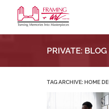
Sk
to
Framing
co
&
Art
Centre
PRIVATE: BLOG
::
London
–
Horton
TAG ARCHIVE: HOME D