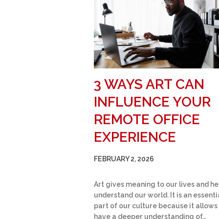
3 WAYS ART CAN
INFLUENCE YOUR
REMOTE OFFICE
EXPERIENCE
FEBRUARY 2, 2026
Art gives meaning to our lives and he
understand our world. It is an essenti
part of our culture because it allows
have a deeper understanding of…