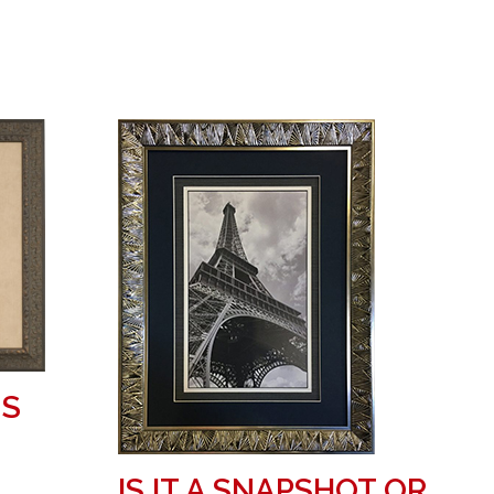
MS
IS IT A SNAPSHOT OR