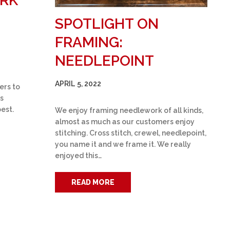
ARK
SPOTLIGHT ON
FRAMING:
NEEDLEPOINT
APRIL 5, 2022
ers to
s
best.
We enjoy framing needlework of all kinds,
almost as much as our customers enjoy
stitching. Cross stitch, crewel, needlepoint,
you name it and we frame it. We really
enjoyed this…
READ MORE