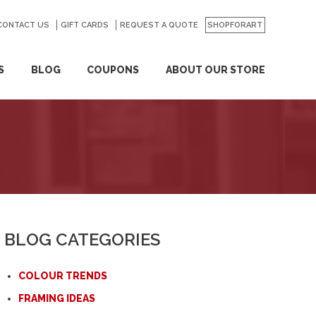
CONTACT US
GO
GIFT CARDS
REQUEST A QUOTE
SHOPFORART
S
BLOG
COUPONS
ABOUT OUR STORE
BLOG CATEGORIES
COLOUR TRENDS
FRAMING IDEAS