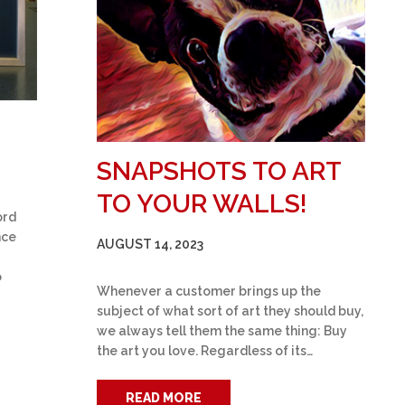
SNAPSHOTS TO ART
TO YOUR WALLS!
ord
nce
AUGUST 14, 2023
o
Whenever a customer brings up the
subject of what sort of art they should buy,
we always tell them the same thing: Buy
the art you love. Regardless of its…
READ MORE